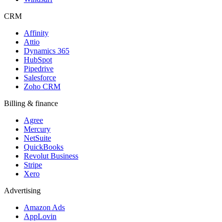
CRM
Affinity
Attio
Dynamics 365
HubSpot
Pipedrive
Salesforce
Zoho CRM
Billing & finance
Agree
Mercury
NetSuite
QuickBooks
Revolut Business
Stripe
Xero
Advertising
Amazon Ads
AppLovin