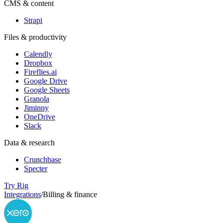
CMS & content
Strapi
Files & productivity
Calendly
Dropbox
Fireflies.ai
Google Drive
Google Sheets
Granola
Jiminny
OneDrive
Slack
Data & research
Crunchbase
Specter
Try Rig
Integrations
/
Billing & finance