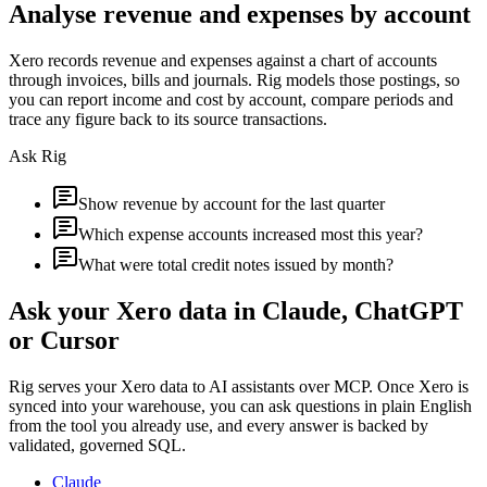
Analyse revenue and expenses by account
Xero records revenue and expenses against a chart of accounts
through invoices, bills and journals. Rig models those postings, so
you can report income and cost by account, compare periods and
trace any figure back to its source transactions.
Ask Rig
Show revenue by account for the last quarter
Which expense accounts increased most this year?
What were total credit notes issued by month?
Ask your
Xero
data in Claude, ChatGPT
or Cursor
Rig serves your
Xero
data to AI assistants over MCP. Once
Xero
is
synced into your warehouse, you can ask questions in plain English
from the tool you already use, and every answer is backed by
validated, governed SQL.
Claude