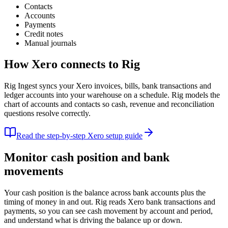
Contacts
Accounts
Payments
Credit notes
Manual journals
How
Xero
connects to Rig
Rig Ingest syncs your Xero invoices, bills, bank transactions and
ledger accounts into your warehouse on a schedule. Rig models the
chart of accounts and contacts so cash, revenue and reconciliation
questions resolve correctly.
Read the step-by-step
Xero
setup guide
Monitor cash position and bank
movements
Your cash position is the balance across bank accounts plus the
timing of money in and out. Rig reads Xero bank transactions and
payments, so you can see cash movement by account and period,
and understand what is driving the balance up or down.