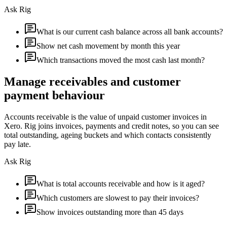
Ask Rig
What is our current cash balance across all bank accounts?
Show net cash movement by month this year
Which transactions moved the most cash last month?
Manage receivables and customer
payment behaviour
Accounts receivable is the value of unpaid customer invoices in
Xero. Rig joins invoices, payments and credit notes, so you can see
total outstanding, ageing buckets and which contacts consistently
pay late.
Ask Rig
What is total accounts receivable and how is it aged?
Which customers are slowest to pay their invoices?
Show invoices outstanding more than 45 days