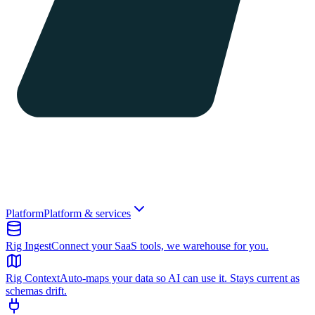
Platform
Platform & services
Rig Ingest
Connect your SaaS tools, we warehouse for you.
Rig Context
Auto-maps your data so AI can use it. Stays current as
schemas drift.