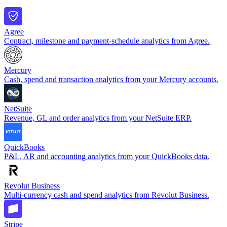
Agree
Contract, milestone and payment-schedule analytics from Agree.
Mercury
Cash, spend and transaction analytics from your Mercury accounts.
NetSuite
Revenue, GL and order analytics from your NetSuite ERP.
QuickBooks
P&L, AR and accounting analytics from your QuickBooks data.
Revolut Business
Multi-currency cash and spend analytics from Revolut Business.
Stripe