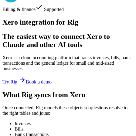
Billing & finance
Supported
Xero integration for Rig
The easiest way to connect Xero to
Claude and other AI tools
Xero is a cloud accounting platform that tracks invoices, bills, bank
transactions and the general ledger for small and mid-sized
businesses.
Try Rig
Book a demo
What Rig syncs from Xero
Once connected, Rig models these objects so questions resolve to
the right tables and joins:
Invoices
Bills
Bank transactions