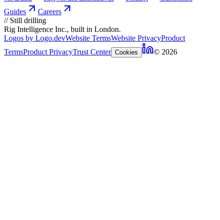
Guides
Careers
//
Still drilling
Rig Intelligence Inc., built in London.
Logos by Logo.dev
Website Terms
Website Privacy
Product
Terms
Product Privacy
Trust Center
© 2026
Cookies