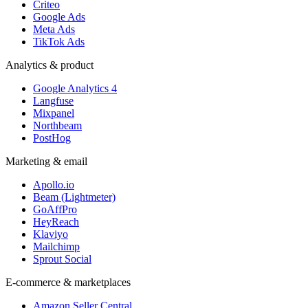
Criteo
Google Ads
Meta Ads
TikTok Ads
Analytics & product
Google Analytics 4
Langfuse
Mixpanel
Northbeam
PostHog
Marketing & email
Apollo.io
Beam (Lightmeter)
GoAffPro
HeyReach
Klaviyo
Mailchimp
Sprout Social
E-commerce & marketplaces
Amazon Seller Central