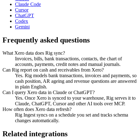
Claude Code
Cursor
ChatGPT
Codex
Gemini
Frequently asked questions
What Xero data does Rig sync?
Invoices, bills, bank transactions, contacts, the chart of
accounts, payments, credit notes and manual journals.
Can Rig report on cash and receivables from Xero?
Yes. Rig models bank transactions, invoices and payments, so
cash position, AR ageing and revenue questions are answered
in plain English.
Can I query Xero data in Claude or ChatGPT?
Yes. Once Xero is synced to your warehouse, Rig serves it to
Claude, ChatGPT, Cursor and other AI tools over MCP.
How often does Xero data refresh?
Rig Ingest syncs on a schedule you set and tracks schema
changes automatically.
Related integrations