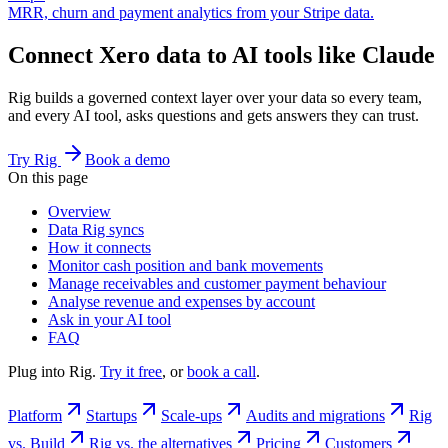
MRR, churn and payment analytics from your Stripe data.
Connect Xero data to AI tools like Claude
Rig builds a governed context layer over your data so every team,
and every AI tool, asks questions and gets answers they can trust.
Try Rig
Book a demo
On this page
Overview
Data Rig syncs
How it connects
Monitor cash position and bank movements
Manage receivables and customer payment behaviour
Analyse revenue and expenses by account
Ask in your AI tool
FAQ
Plug into Rig.
Try it free
, or
book a call
.
Platform
Startups
Scale-ups
Audits and migrations
Rig
vs. Build
Rig vs. the alternatives
Pricing
Customers