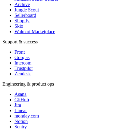
Archive
Jungle Scout
Sellerboard
Shopify
Skio
Walmart Marketplace
Support & success
Front
Gorgias
Intercom
Trustpilot
Zendesk
Engineering & product ops
Asana
GitHub
Jira
Linear
monday.com
Notion
Sentry