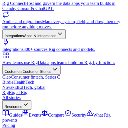
Rig Connect
Host and govern the data apps your team builds in
Claude, Cursor & ChatGPT.
Audits and migrations
Map every system, field, and flow, then dry
run before anything moves.
Integrations
Apps & integrations
Integrations
300+ sources Rig connects and models.
How teams use Rig
Data apps teams build on Rig, by function.
Customers
Customer Stories
Cleo
Consumer fintech, Series C
Birdie
HealthTech
Novakid
EdTech, global
Rig
Rig at Rig
All stories
Resources
Guides
Events
Compare
Security
What Rig
prevents
Pricing