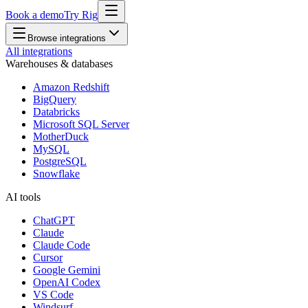
Book a demo
Try Rig
Browse integrations
All integrations
Warehouses & databases
Amazon Redshift
BigQuery
Databricks
Microsoft SQL Server
MotherDuck
MySQL
PostgreSQL
Snowflake
AI tools
ChatGPT
Claude
Claude Code
Cursor
Google Gemini
OpenAI Codex
VS Code
Windsurf