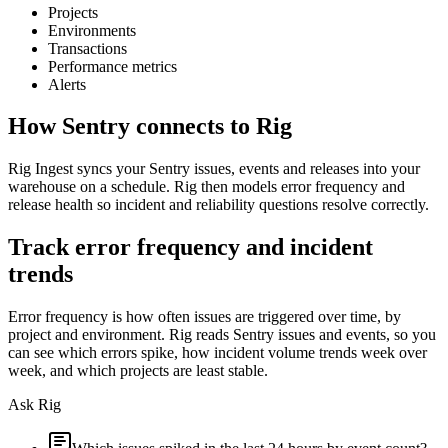
Projects
Environments
Transactions
Performance metrics
Alerts
How
Sentry
connects to Rig
Rig Ingest syncs your Sentry issues, events and releases into your
warehouse on a schedule. Rig then models error frequency and
release health so incident and reliability questions resolve correctly.
Track error frequency and incident
trends
Error frequency is how often issues are triggered over time, by
project and environment. Rig reads Sentry issues and events, so you
can see which errors spike, how incident volume trends week over
week, and which projects are least stable.
Ask Rig