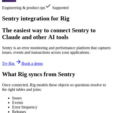
Engineering & product ops
Supported
Sentry integration for Rig
The easiest way to connect Sentry to
Claude and other AI tools
Sentry is an error monitoring and performance platform that captures
issues, events and transactions across your applications.
Try Rig
Book a demo
What Rig syncs from Sentry
Once connected, Rig models these objects so questions resolve to
the right tables and joins:
Issues
Events
Error frequency
Releases