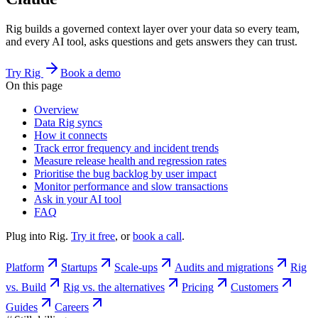
Rig builds a governed context layer over your data so every team,
and every AI tool, asks questions and gets answers they can trust.
Try Rig
Book a demo
On this page
Overview
Data Rig syncs
How it connects
Track error frequency and incident trends
Measure release health and regression rates
Prioritise the bug backlog by user impact
Monitor performance and slow transactions
Ask in your AI tool
FAQ
Plug into Rig.
Try it free
, or
book a call
.
Platform
Startups
Scale-ups
Audits and migrations
Rig
vs. Build
Rig vs. the alternatives
Pricing
Customers
Guides
Careers