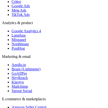
Criteo
Google Ads
Meta Ads
TikTok Ads
Analytics & product
Google Analytics 4
Langfuse
Mixpanel
Northbeam
PostHog
Marketing & email
Apollo.io
Beam (Lightmeter)
GoAffPro
HeyReach
Klaviyo
Mailchimp
Sprout Social
E-commerce & marketplaces
Amazon Seller Central