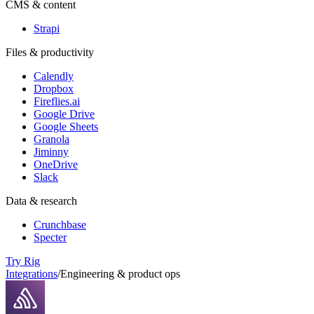
CMS & content
Strapi
Files & productivity
Calendly
Dropbox
Fireflies.ai
Google Drive
Google Sheets
Granola
Jiminny
OneDrive
Slack
Data & research
Crunchbase
Specter
Try Rig
Integrations
/
Engineering & product ops