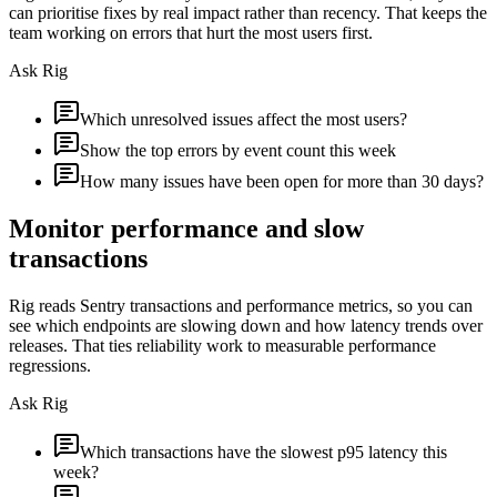
can prioritise fixes by real impact rather than recency. That keeps the
team working on errors that hurt the most users first.
Ask Rig
Which unresolved issues affect the most users?
Show the top errors by event count this week
How many issues have been open for more than 30 days?
Monitor performance and slow
transactions
Rig reads Sentry transactions and performance metrics, so you can
see which endpoints are slowing down and how latency trends over
releases. That ties reliability work to measurable performance
regressions.
Ask Rig
Which transactions have the slowest p95 latency this
week?