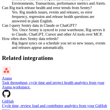
Environments, Transactions, performance metrics and Alerts.
Can Rig track release health and error trends from Sentry?
Yes. Rig models issues, events and releases, so error
frequency, regression and release health questions are
answered in plain English.
Can I query Sentry data in Claude or ChatGPT?
Yes. Once Sentry is synced to your warehouse, Rig serves it
to Claude, ChatGPT, Cursor and other AI tools over MCP.
How often does Sentry data refresh?
Rig Ingest syncs on a schedule you set so new issues, events
and releases appear automatically.
Related integrations
Asana
Task throughput, cycle time and project health analytics from your
Asana workspace.
GitHub
Cycle time, review load and contributor analytics from your GitHub