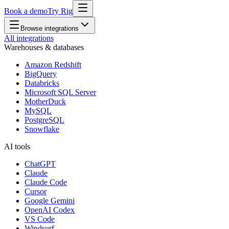
Book a demo
Try Rig
Browse integrations
All integrations
Warehouses & databases
Amazon Redshift
BigQuery
Databricks
Microsoft SQL Server
MotherDuck
MySQL
PostgreSQL
Snowflake
AI tools
ChatGPT
Claude
Claude Code
Cursor
Google Gemini
OpenAI Codex
VS Code
Windsurf