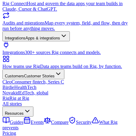
Rig Connect
Host and govern the data apps your team builds in
Claude, Cursor & ChatGPT.
Audits and migrations
Map every system, field, and flow, then dry
run before anything moves.
Integrations
Apps & integrations
Integrations
300+ sources Rig connects and models.
How teams use Rig
Data apps teams build on Rig, by function.
Customers
Customer Stories
Cleo
Consumer fintech, Series C
Birdie
HealthTech
Novakid
EdTech, global
Rig
Rig at Rig
All stories
Resources
Guides
Events
Compare
Security
What Rig
prevents
Pricing