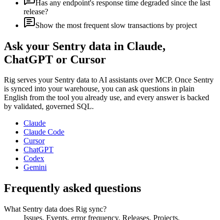
Has any endpoint's response time degraded since the last
release?
Show the most frequent slow transactions by project
Ask your
Sentry
data in Claude,
ChatGPT or Cursor
Rig serves your
Sentry
data to AI assistants over MCP. Once
Sentry
is synced into your warehouse, you can ask questions in plain
English from the tool you already use, and every answer is backed
by validated, governed SQL.
Claude
Claude Code
Cursor
ChatGPT
Codex
Gemini
Frequently asked questions
What Sentry data does Rig sync?
Issues, Events, error frequency, Releases, Projects,