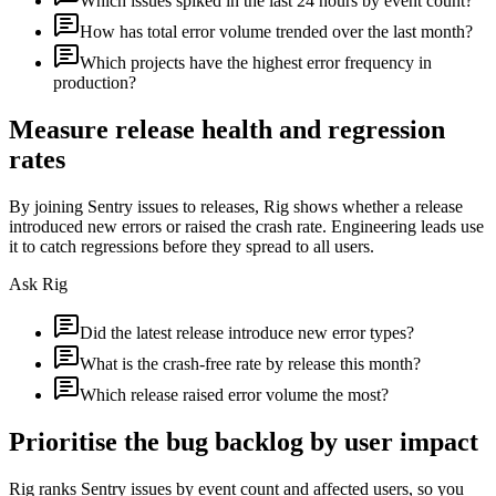
Which issues spiked in the last 24 hours by event count?
How has total error volume trended over the last month?
Which projects have the highest error frequency in
production?
Measure release health and regression
rates
By joining Sentry issues to releases, Rig shows whether a release
introduced new errors or raised the crash rate. Engineering leads use
it to catch regressions before they spread to all users.
Ask Rig
Did the latest release introduce new error types?
What is the crash-free rate by release this month?
Which release raised error volume the most?
Prioritise the bug backlog by user impact
Rig ranks Sentry issues by event count and affected users, so you