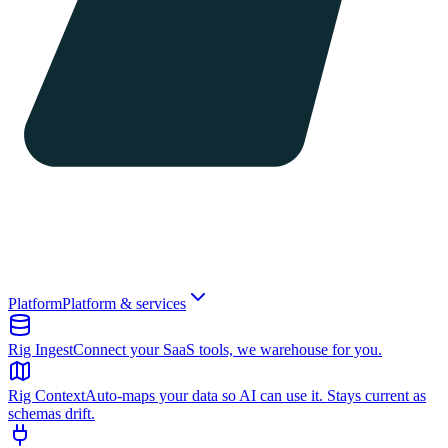
Platform
Platform & services
Rig Ingest
Connect your SaaS tools, we warehouse for you.
Rig Context
Auto-maps your data so AI can use it. Stays current as
schemas drift.