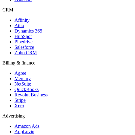
CRM
Affinity
Attio
Dynamics 365
HubSpot
Pipedrive
Salesforce
Zoho CRM
Billing & finance
Agree
Mercury
NetSuite
QuickBooks
Revolut Business
Stripe
Xero
Advertising
Amazon Ads
AppLovin