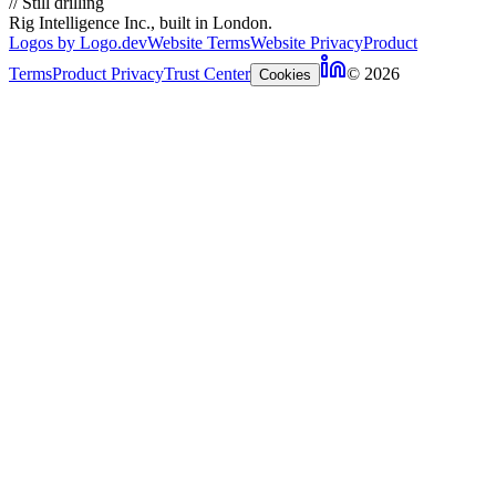
//
Still drilling
Rig Intelligence Inc., built in London.
Logos by Logo.dev
Website Terms
Website Privacy
Product
Terms
Product Privacy
Trust Center
© 2026
Cookies