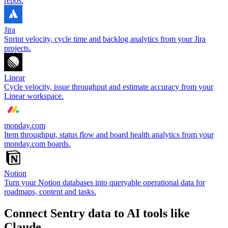
repos.
Jira
Sprint velocity, cycle time and backlog analytics from your Jira
projects.
Linear
Cycle velocity, issue throughput and estimate accuracy from your
Linear workspace.
monday.com
Item throughput, status flow and board health analytics from your
monday.com boards.
Notion
Turn your Notion databases into queryable operational data for
roadmaps, content and tasks.
Connect Sentry data to AI tools like
Claude