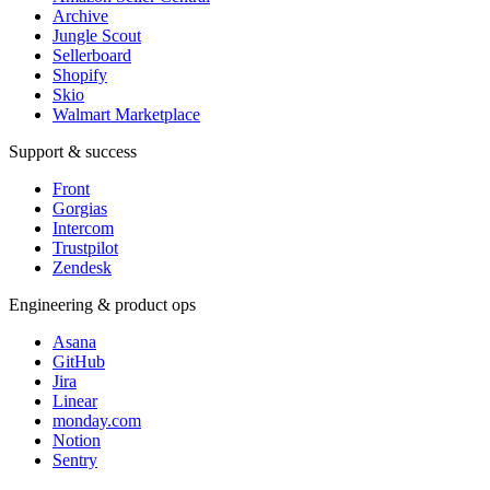
Archive
Jungle Scout
Sellerboard
Shopify
Skio
Walmart Marketplace
Support & success
Front
Gorgias
Intercom
Trustpilot
Zendesk
Engineering & product ops
Asana
GitHub
Jira
Linear
monday.com
Notion
Sentry