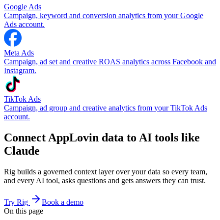
Google Ads
Campaign, keyword and conversion analytics from your Google
Ads account.
Meta Ads
Campaign, ad set and creative ROAS analytics across Facebook and
Instagram.
TikTok Ads
Campaign, ad group and creative analytics from your TikTok Ads
account.
Connect AppLovin data to AI tools like
Claude
Rig builds a governed context layer over your data so every team,
and every AI tool, asks questions and gets answers they can trust.
Try Rig
Book a demo
On this page