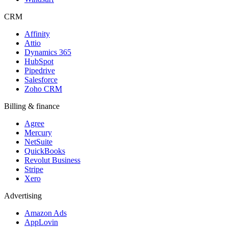
CRM
Affinity
Attio
Dynamics 365
HubSpot
Pipedrive
Salesforce
Zoho CRM
Billing & finance
Agree
Mercury
NetSuite
QuickBooks
Revolut Business
Stripe
Xero
Advertising
Amazon Ads
AppLovin