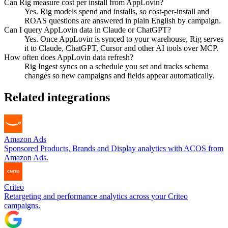
Can Rig measure cost per install from AppLovin?
Yes. Rig models spend and installs, so cost-per-install and
ROAS questions are answered in plain English by campaign.
Can I query AppLovin data in Claude or ChatGPT?
Yes. Once AppLovin is synced to your warehouse, Rig serves
it to Claude, ChatGPT, Cursor and other AI tools over MCP.
How often does AppLovin data refresh?
Rig Ingest syncs on a schedule you set and tracks schema
changes so new campaigns and fields appear automatically.
Related integrations
Amazon Ads
Sponsored Products, Brands and Display analytics with ACOS from
Amazon Ads.
Criteo
Retargeting and performance analytics across your Criteo
campaigns.