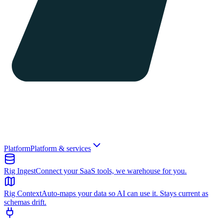
Platform
Platform & services
Rig Ingest
Connect your SaaS tools, we warehouse for you.
Rig Context
Auto-maps your data so AI can use it. Stays current as
schemas drift.