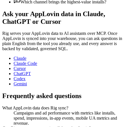
Which channel brings the highest-value installs?
Ask your
AppLovin
data in Claude,
ChatGPT or Cursor
Rig serves your
AppLovin
data to AI assistants over MCP. Once
AppLovin
is synced into your warehouse, you can ask questions in
plain English from the tool you already use, and every answer is
backed by validated, governed SQL.
Claude
Claude Code
Cursor
ChatGPT
Codex
Gemini
Frequently asked questions
What AppLovin data does Rig sync?
Campaigns and ad performance with metrics like installs,
spend, impressions, in-app events, mobile UA metrics and
revenue.