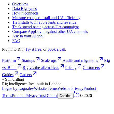
Overview
Data Rig syncs
How it connects
Measure cost per install and UA efficiency
Tie installs to in-app events and revenue
Track spend pacing across UA campaigns
Compare AppLovin against other UA channels
Ask in your AI tool
FAQ
Plug into Rig.
Try it free
, or
book a call
.
Platform
Startups
Scale-ups
Audits and migrations
Rig
vs. Build
Rig vs. the alternatives
Pricing
Customers
Guides
Careers
//
Still drilling
Rig Intelligence Inc., built in London.
Logos by Logo.dev
Website Terms
Website Privacy
Product
Terms
Product Privacy
Trust Center
© 2026
Cookies