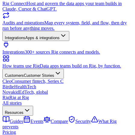
Rig Connect
Host and govern the data apps your team builds in
Claude, Cursor & ChatGPT.
Audits and migrations
Map every system, field, and flow, then dry
run before anything moves.
Integrations
Apps & integrations
Integrations
300+ sources Rig connects and models.
How teams use Rig
Data apps teams build on Rig, by function.
Customers
Customer Stories
Cleo
Consumer fintech, Series C
Birdie
HealthTech
Novakid
EdTech, global
Rig
Rig at Rig
All stories
Resources
Guides
Events
Compare
Security
What Rig
prevents
Pricing