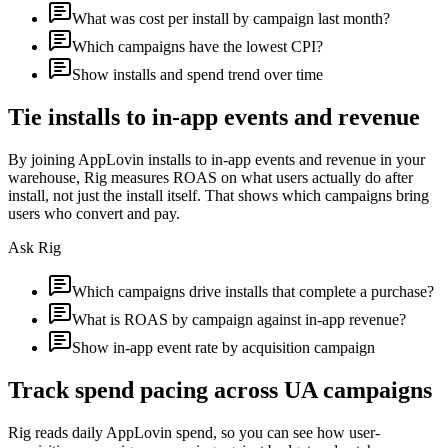
What was cost per install by campaign last month?
Which campaigns have the lowest CPI?
Show installs and spend trend over time
Tie installs to in-app events and revenue
By joining AppLovin installs to in-app events and revenue in your
warehouse, Rig measures ROAS on what users actually do after
install, not just the install itself. That shows which campaigns bring
users who convert and pay.
Ask Rig
Which campaigns drive installs that complete a purchase?
What is ROAS by campaign against in-app revenue?
Show in-app event rate by acquisition campaign
Track spend pacing across UA campaigns
Rig reads daily AppLovin spend, so you can see how user-