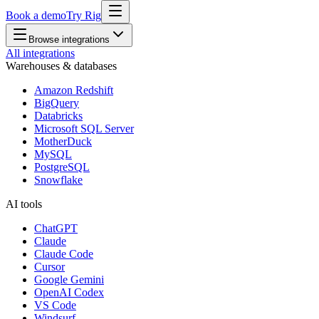
Book a demo
Try Rig
Browse integrations
All integrations
Warehouses & databases
Amazon Redshift
BigQuery
Databricks
Microsoft SQL Server
MotherDuck
MySQL
PostgreSQL
Snowflake
AI tools
ChatGPT
Claude
Claude Code
Cursor
Google Gemini
OpenAI Codex
VS Code
Windsurf