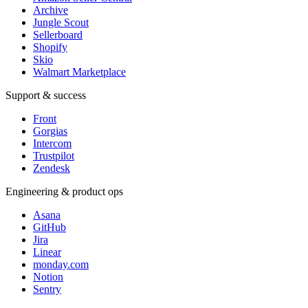
Archive
Jungle Scout
Sellerboard
Shopify
Skio
Walmart Marketplace
Support & success
Front
Gorgias
Intercom
Trustpilot
Zendesk
Engineering & product ops
Asana
GitHub
Jira
Linear
monday.com
Notion
Sentry