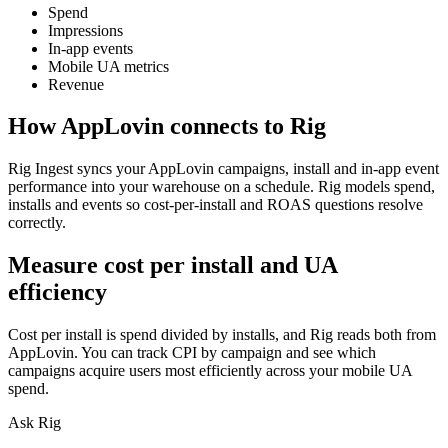
Spend
Impressions
In-app events
Mobile UA metrics
Revenue
How
AppLovin
connects to Rig
Rig Ingest syncs your AppLovin campaigns, install and in-app event
performance into your warehouse on a schedule. Rig models spend,
installs and events so cost-per-install and ROAS questions resolve
correctly.
Measure cost per install and UA
efficiency
Cost per install is spend divided by installs, and Rig reads both from
AppLovin. You can track CPI by campaign and see which
campaigns acquire users most efficiently across your mobile UA
spend.
Ask Rig