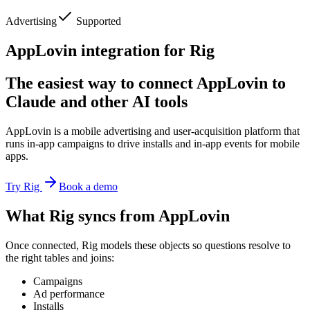
Advertising
Supported
AppLovin integration for Rig
The easiest way to connect AppLovin to
Claude and other AI tools
AppLovin is a mobile advertising and user-acquisition platform that
runs in-app campaigns to drive installs and in-app events for mobile
apps.
Try Rig
Book a demo
What Rig syncs from AppLovin
Once connected, Rig models these objects so questions resolve to
the right tables and joins:
Campaigns
Ad performance
Installs