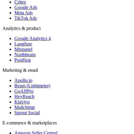
Criteo
Google Ads
Meta Ads
TikTok Ads
Analytics & product
Google Analytics 4
Langfuse
Mixpanel
Northbeam
PostHog
Marketing & email
Apollo.io
Beam (Lightmeter)
GoAffPro
HeyReach
Klaviyo
Mailchimp
Sprout Social
E-commerce & marketplaces
Amazon Seller Central