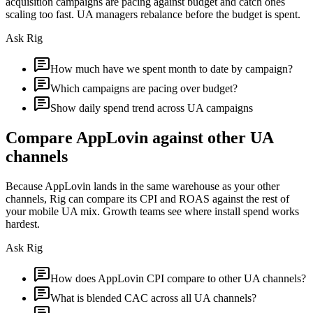
acquisition campaigns are pacing against budget and catch ones
scaling too fast. UA managers rebalance before the budget is spent.
Ask Rig
How much have we spent month to date by campaign?
Which campaigns are pacing over budget?
Show daily spend trend across UA campaigns
Compare AppLovin against other UA
channels
Because AppLovin lands in the same warehouse as your other
channels, Rig can compare its CPI and ROAS against the rest of
your mobile UA mix. Growth teams see where install spend works
hardest.
Ask Rig
How does AppLovin CPI compare to other UA channels?
What is blended CAC across all UA channels?