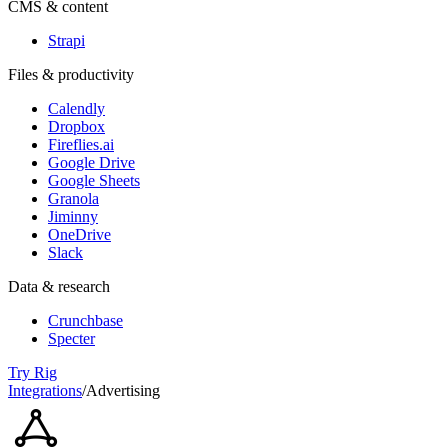
CMS & content
Strapi
Files & productivity
Calendly
Dropbox
Fireflies.ai
Google Drive
Google Sheets
Granola
Jiminny
OneDrive
Slack
Data & research
Crunchbase
Specter
Try Rig
Integrations
/
Advertising