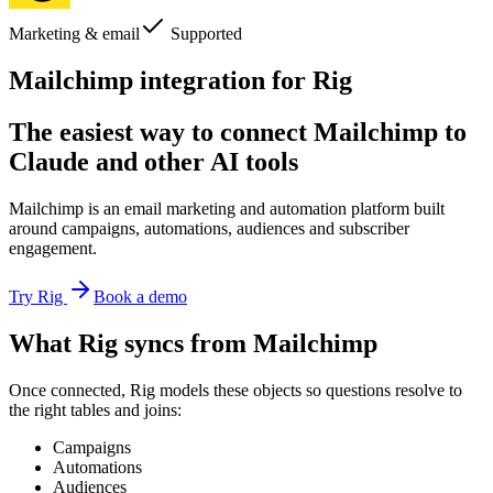
Marketing & email
Supported
Mailchimp integration for Rig
The easiest way to connect Mailchimp to
Claude and other AI tools
Mailchimp is an email marketing and automation platform built
around campaigns, automations, audiences and subscriber
engagement.
Try Rig
Book a demo
What Rig syncs from Mailchimp
Once connected, Rig models these objects so questions resolve to
the right tables and joins:
Campaigns
Automations
Audiences