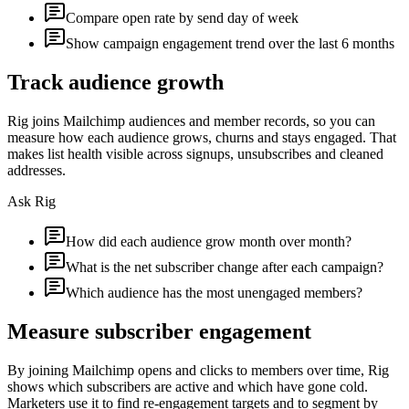
Compare open rate by send day of week
Show campaign engagement trend over the last 6 months
Track audience growth
Rig joins Mailchimp audiences and member records, so you can
measure how each audience grows, churns and stays engaged. That
makes list health visible across signups, unsubscribes and cleaned
addresses.
Ask Rig
How did each audience grow month over month?
What is the net subscriber change after each campaign?
Which audience has the most unengaged members?
Measure subscriber engagement
By joining Mailchimp opens and clicks to members over time, Rig
shows which subscribers are active and which have gone cold.
Marketers use it to find re-engagement targets and to segment by