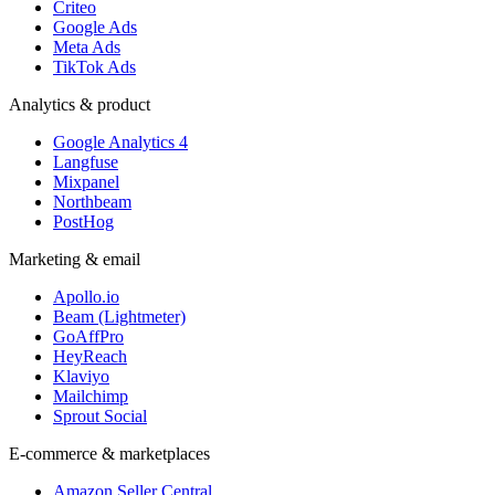
Criteo
Google Ads
Meta Ads
TikTok Ads
Analytics & product
Google Analytics 4
Langfuse
Mixpanel
Northbeam
PostHog
Marketing & email
Apollo.io
Beam (Lightmeter)
GoAffPro
HeyReach
Klaviyo
Mailchimp
Sprout Social
E-commerce & marketplaces
Amazon Seller Central