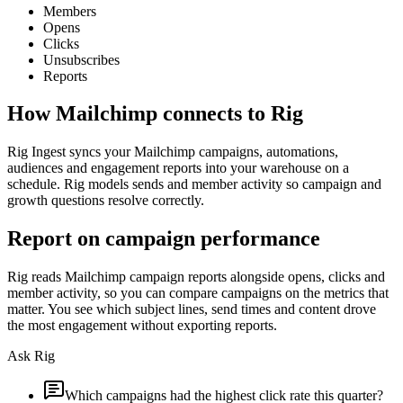
Members
Opens
Clicks
Unsubscribes
Reports
How
Mailchimp
connects to Rig
Rig Ingest syncs your Mailchimp campaigns, automations,
audiences and engagement reports into your warehouse on a
schedule. Rig models sends and member activity so campaign and
growth questions resolve correctly.
Report on campaign performance
Rig reads Mailchimp campaign reports alongside opens, clicks and
member activity, so you can compare campaigns on the metrics that
matter. You see which subject lines, send times and content drove
the most engagement without exporting reports.
Ask Rig
Which campaigns had the highest click rate this quarter?