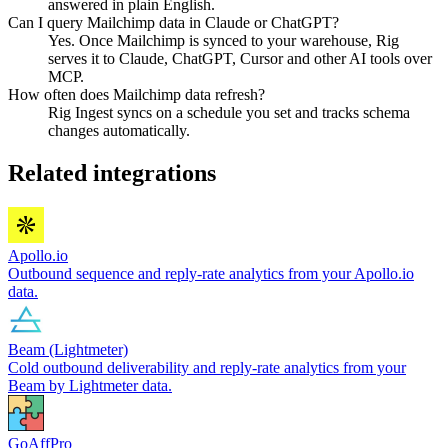
answered in plain English.
Can I query Mailchimp data in Claude or ChatGPT?
Yes. Once Mailchimp is synced to your warehouse, Rig
serves it to Claude, ChatGPT, Cursor and other AI tools over
MCP.
How often does Mailchimp data refresh?
Rig Ingest syncs on a schedule you set and tracks schema
changes automatically.
Related integrations
Apollo.io
Outbound sequence and reply-rate analytics from your Apollo.io
data.
Beam (Lightmeter)
Cold outbound deliverability and reply-rate analytics from your
Beam by Lightmeter data.
GoAffPro