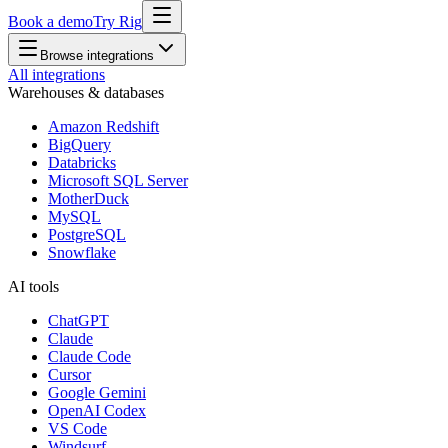
Book a demo
Try Rig
Browse integrations
All integrations
Warehouses & databases
Amazon Redshift
BigQuery
Databricks
Microsoft SQL Server
MotherDuck
MySQL
PostgreSQL
Snowflake
AI tools
ChatGPT
Claude
Claude Code
Cursor
Google Gemini
OpenAI Codex
VS Code
Windsurf