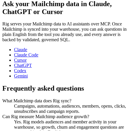
Ask your
Mailchimp
data in Claude,
ChatGPT or Cursor
Rig serves your
Mailchimp
data to AI assistants over MCP. Once
Mailchimp
is synced into your warehouse, you can ask questions in
plain English from the tool you already use, and every answer is
backed by validated, governed SQL.
Claude
Claude Code
Cursor
ChatGPT
Codex
Gemini
Frequently asked questions
What Mailchimp data does Rig sync?
Campaigns, automations, audiences, members, opens, clicks,
unsubscribes and campaign reports.
Can Rig measure Mailchimp audience growth?
Yes. Rig models audiences and member activity in your
warehouse, so growth, churn and engagement questions are