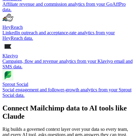
Affiliate revenue and commission analytics from your GoAffPro
data.
HeyReach
LinkedIn outreach and acceptance-rate analytics from your
HeyReach data.
Klaviyo
Campaign, flow and revenue analytics from your Klaviyo email and
SMS data.
Sprout Social
Social engagement and follower-growth analytics from your Sprout
Social data.
Connect Mailchimp data to AI tools like
Claude
Rig builds a governed context layer over your data so every team,
and every AI tool, asks questions and gets answers they can trust.