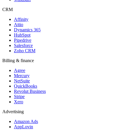
CRM
Affinity
Attio
Dynamics 365
HubSpot
Pipedrive
Salesforce
Zoho CRM
Billing & finance
Agree
Mercury
NetSuite
QuickBooks
Revolut Business
Stripe
Xero
Advertising
Amazon Ads
AppLovin