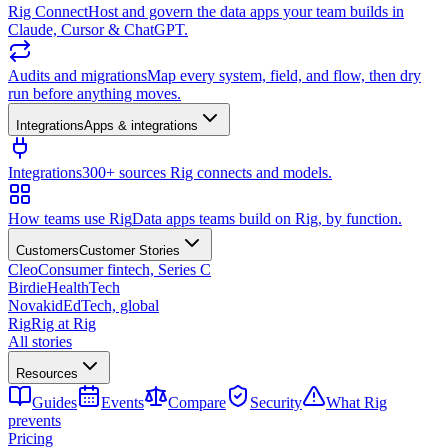
Rig Connect
Host and govern the data apps your team builds in
Claude, Cursor & ChatGPT.
Audits and migrations
Map every system, field, and flow, then dry
run before anything moves.
Integrations
Apps & integrations
Integrations
300+ sources Rig connects and models.
How teams use Rig
Data apps teams build on Rig, by function.
Customers
Customer Stories
Cleo
Consumer fintech, Series C
Birdie
HealthTech
Novakid
EdTech, global
Rig
Rig at Rig
All stories
Resources
Guides
Events
Compare
Security
What Rig
prevents
Pricing