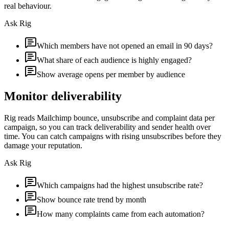
real behaviour.
Ask Rig
Which members have not opened an email in 90 days?
What share of each audience is highly engaged?
Show average opens per member by audience
Monitor deliverability
Rig reads Mailchimp bounce, unsubscribe and complaint data per
campaign, so you can track deliverability and sender health over
time. You can catch campaigns with rising unsubscribes before they
damage your reputation.
Ask Rig
Which campaigns had the highest unsubscribe rate?
Show bounce rate trend by month
How many complaints came from each automation?