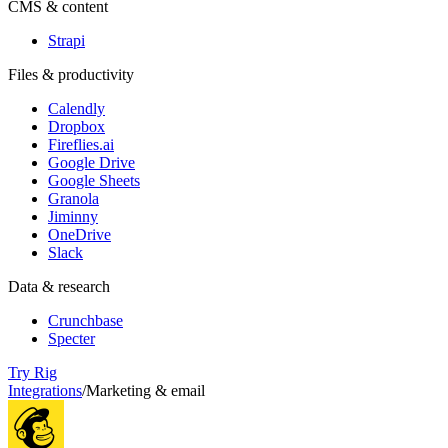
CMS & content
Strapi
Files & productivity
Calendly
Dropbox
Fireflies.ai
Google Drive
Google Sheets
Granola
Jiminny
OneDrive
Slack
Data & research
Crunchbase
Specter
Try Rig
Integrations
/
Marketing & email