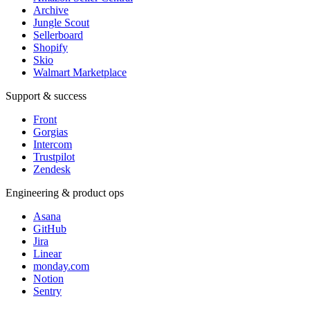
Archive
Jungle Scout
Sellerboard
Shopify
Skio
Walmart Marketplace
Support & success
Front
Gorgias
Intercom
Trustpilot
Zendesk
Engineering & product ops
Asana
GitHub
Jira
Linear
monday.com
Notion
Sentry