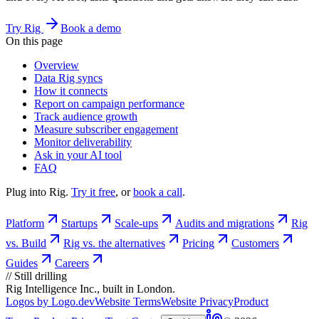
Try Rig
Book a demo
On this page
Overview
Data Rig syncs
How it connects
Report on campaign performance
Track audience growth
Measure subscriber engagement
Monitor deliverability
Ask in your AI tool
FAQ
Plug into Rig.
Try it free
, or
book a call
.
Platform
Startups
Scale-ups
Audits and migrations
Rig
vs. Build
Rig vs. the alternatives
Pricing
Customers
Guides
Careers
//
Still drilling
Rig Intelligence Inc., built in London.
Logos by Logo.dev
Website Terms
Website Privacy
Product