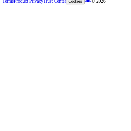
Terms
Product Privacy
Trust Center
© 2026
Cookies