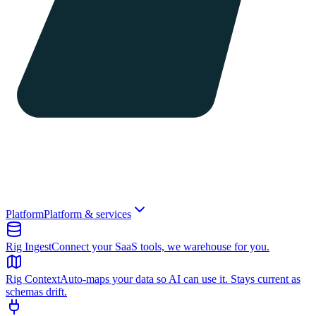
Platform
Platform & services
Rig Ingest
Connect your SaaS tools, we warehouse for you.
Rig Context
Auto-maps your data so AI can use it. Stays current as
schemas drift.