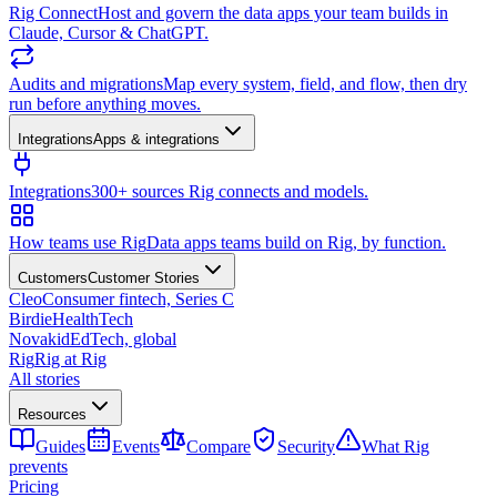
Rig Connect
Host and govern the data apps your team builds in
Claude, Cursor & ChatGPT.
Audits and migrations
Map every system, field, and flow, then dry
run before anything moves.
Integrations
Apps & integrations
Integrations
300+ sources Rig connects and models.
How teams use Rig
Data apps teams build on Rig, by function.
Customers
Customer Stories
Cleo
Consumer fintech, Series C
Birdie
HealthTech
Novakid
EdTech, global
Rig
Rig at Rig
All stories
Resources
Guides
Events
Compare
Security
What Rig
prevents
Pricing