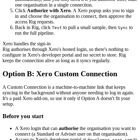
one organisation in a single connection.
Click
Authorize with Xero
. A Xero popup asks you to sign
in and choose the organisation to connect, then approve the
access Rig requests.
Back in Rig, click
to pull a small sample, then
to
Test
Sync
run the full pipeline.
Xero handles the sign-in
Rig authorises through Xero's hosted login, so there's nothing to
configure in Xero's developer portal and no secret to store. Rig
keeps the connection alive as long as it syncs regularly.
Option B: Xero Custom Connection
A Custom Connection is a machine-to-machine link that keeps
syncing in the background without anyone needing to log in again.
It's a paid Xero add-on, so use it only if Option A doesn't fit your
setup.
Before you start
A Xero login that can
authorise
the organisation you want to
connect (a Standard or Adviser user on that organisation).
Access to Xero's developer portal at
to
developer.xero.com