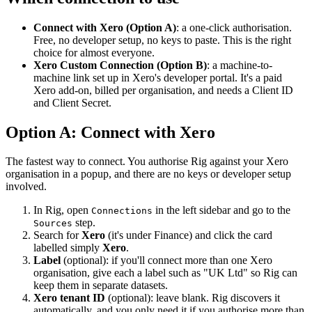
Connect with Xero (Option A)
: a one-click authorisation.
Free, no developer setup, no keys to paste. This is the right
choice for almost everyone.
Xero Custom Connection (Option B)
: a machine-to-
machine link set up in Xero's developer portal. It's a paid
Xero add-on, billed per organisation, and needs a Client ID
and Client Secret.
Option A: Connect with Xero
The fastest way to connect. You authorise Rig against your Xero
organisation in a popup, and there are no keys or developer setup
involved.
In Rig, open
in the left sidebar and go to the
Connections
step.
Sources
Search for
Xero
(it's under Finance) and click the card
labelled simply
Xero
.
Label
(optional): if you'll connect more than one Xero
organisation, give each a label such as "UK Ltd" so Rig can
keep them in separate datasets.
Xero tenant ID
(optional): leave blank. Rig discovers it
automatically, and you only need it if you authorise more than