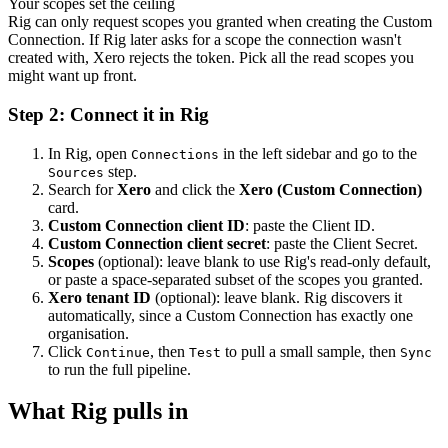
Your scopes set the ceiling
Rig can only request scopes you granted when creating the Custom
Connection. If Rig later asks for a scope the connection wasn't
created with, Xero rejects the token. Pick all the read scopes you
might want up front.
Step 2: Connect it in Rig
In Rig, open
in the left sidebar and go to the
Connections
step.
Sources
Search for
Xero
and click the
Xero (Custom Connection)
card.
Custom Connection client ID
: paste the Client ID.
Custom Connection client secret
: paste the Client Secret.
Scopes
(optional): leave blank to use Rig's read-only default,
or paste a space-separated subset of the scopes you granted.
Xero tenant ID
(optional): leave blank. Rig discovers it
automatically, since a Custom Connection has exactly one
organisation.
Click
, then
to pull a small sample, then
Continue
Test
Sync
to run the full pipeline.
What Rig pulls in