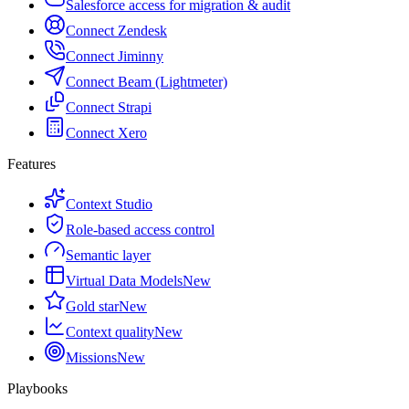
Salesforce access for migration & audit
Connect Zendesk
Connect Jiminny
Connect Beam (Lightmeter)
Connect Strapi
Connect Xero
Features
Context Studio
Role-based access control
Semantic layer
Virtual Data Models
New
Gold star
New
Context quality
New
Missions
New
Playbooks