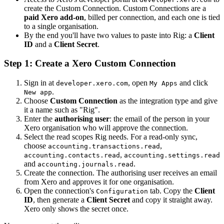
create the Custom Connection. Custom Connections are a
paid Xero add-on
, billed per connection, and each one is tied
to a single organisation.
By the end you'll have two values to paste into Rig: a
Client
ID
and a
Client Secret
.
Step 1: Create a Xero Custom Connection
Sign in at
, open
and click
developer.xero.com
My Apps
.
New app
Choose
Custom Connection
as the integration type and give
it a name such as "Rig".
Enter the
authorising user
: the email of the person in your
Xero organisation who will approve the connection.
Select the read scopes Rig needs. For a read-only sync,
choose
,
accounting.transactions.read
,
accounting.contacts.read
accounting.settings.read
and
.
accounting.journals.read
Create the connection. The authorising user receives an email
from Xero and approves it for one organisation.
Open the connection's
tab. Copy the
Client
Configuration
ID
, then generate a
Client Secret
and copy it straight away.
Xero only shows the secret once.