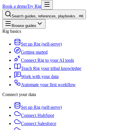
Book a demo
Try Rig
Search guides, references, playbooks…
⌘K
Browse guides
Rig basics
Set up Rig (self-serve)
Getting started
Connect Rig to your AI tools
Teach Rig your tribal knowledge
Work with your data
Automate your first workflow
Connect your data
Set up Rig (self-serve)
Connect HubSpot
Connect Salesforce