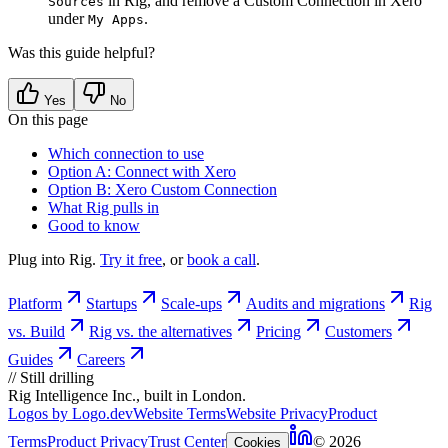
in Rig, and remove a Custom Connection in Xero
Sources
under
.
My Apps
Was this guide helpful?
Yes
No
On this page
Which connection to use
Option A: Connect with Xero
Option B: Xero Custom Connection
What Rig pulls in
Good to know
Plug into Rig.
Try it free
, or
book a call
.
Platform
Startups
Scale-ups
Audits and migrations
Rig
vs. Build
Rig vs. the alternatives
Pricing
Customers
Guides
Careers
//
Still drilling
Rig Intelligence Inc., built in London.
Logos by Logo.dev
Website Terms
Website Privacy
Product
Terms
Product Privacy
Trust Center
© 2026
Cookies