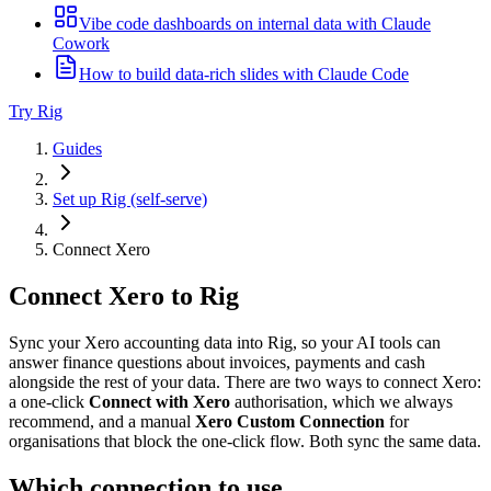
Vibe code dashboards on internal data with Claude
Cowork
How to build data-rich slides with Claude Code
Try Rig
Guides
Set up Rig (self-serve)
Connect Xero
Connect Xero to Rig
Sync your Xero accounting data into Rig, so your AI tools can
answer finance questions about invoices, payments and cash
alongside the rest of your data. There are two ways to connect Xero:
a one-click
Connect with Xero
authorisation, which we always
recommend, and a manual
Xero Custom Connection
for
organisations that block the one-click flow. Both sync the same data.
Which connection to use