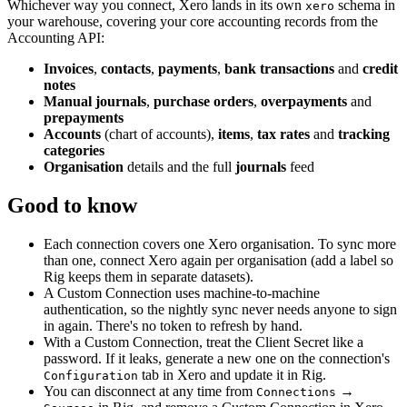
Whichever way you connect, Xero lands in its own
schema in
xero
your warehouse, covering your core accounting records from the
Accounting API:
Invoices
,
contacts
,
payments
,
bank transactions
and
credit
notes
Manual journals
,
purchase orders
,
overpayments
and
prepayments
Accounts
(chart of accounts),
items
,
tax rates
and
tracking
categories
Organisation
details and the full
journals
feed
Good to know
Each connection covers one Xero organisation. To sync more
than one, connect Xero again per organisation (add a label so
Rig keeps them in separate datasets).
A Custom Connection uses machine-to-machine
authentication, so the nightly sync never needs anyone to sign
in again. There's no token to refresh by hand.
With a Custom Connection, treat the Client Secret like a
password. If it leaks, generate a new one on the connection's
tab in Xero and update it in Rig.
Configuration
You can disconnect at any time from
→
Connections