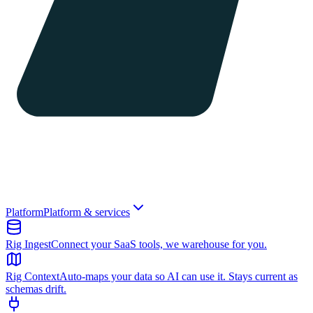
Platform
Platform & services
Rig Ingest
Connect your SaaS tools, we warehouse for you.
Rig Context
Auto-maps your data so AI can use it. Stays current as
schemas drift.