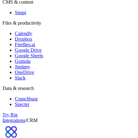
CMS & content
Strapi
Files & productivity
Calendly
Dropbox
Fireflies.ai
Google Drive
Google Sheets
Granola
Jiminny
OneDrive
Slack
Data & research
Crunchbase
Specter
Try Rig
Integrations
/
CRM