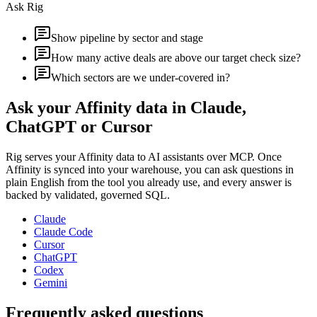
Ask Rig
Show pipeline by sector and stage
How many active deals are above our target check size?
Which sectors are we under-covered in?
Ask your
Affinity
data in Claude,
ChatGPT or Cursor
Rig serves your
Affinity
data to AI assistants over MCP. Once
Affinity
is synced into your warehouse, you can ask questions in
plain English from the tool you already use, and every answer is
backed by validated, governed SQL.
Claude
Claude Code
Cursor
ChatGPT
Codex
Gemini
Frequently asked questions