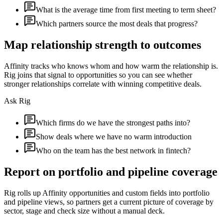
What is the average time from first meeting to term sheet?
Which partners source the most deals that progress?
Map relationship strength to outcomes
Affinity tracks who knows whom and how warm the relationship is.
Rig joins that signal to opportunities so you can see whether
stronger relationships correlate with winning competitive deals.
Ask Rig
Which firms do we have the strongest paths into?
Show deals where we have no warm introduction
Who on the team has the best network in fintech?
Report on portfolio and pipeline coverage
Rig rolls up Affinity opportunities and custom fields into portfolio
and pipeline views, so partners get a current picture of coverage by
sector, stage and check size without a manual deck.