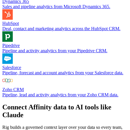
Dynamics 365
Sales and pipeline analytics from Microsoft Dynamics 365.
HubSpot
Deal, contact and marketing analytics across the HubSpot CRM.
Pipedrive
Pipeline and activity analytics from your Pipedrive CRM.
Salesforce
Pipeline, forecast and account analytics from your Salesforce data.
Zoho CRM
Pipeline, lead and activity analytics from your Zoho CRM data.
Connect Affinity data to AI tools like
Claude
Rig builds a governed context layer over your data so every team,