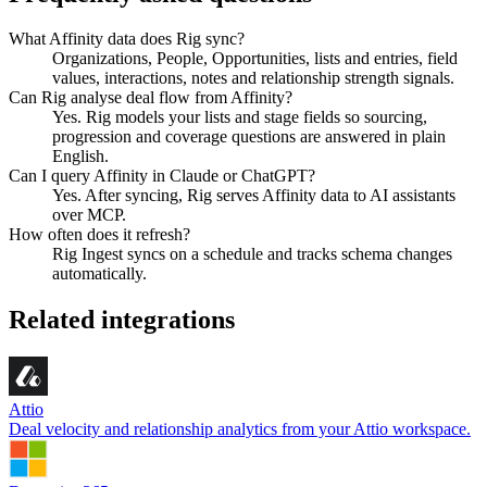
What Affinity data does Rig sync?
Organizations, People, Opportunities, lists and entries, field
values, interactions, notes and relationship strength signals.
Can Rig analyse deal flow from Affinity?
Yes. Rig models your lists and stage fields so sourcing,
progression and coverage questions are answered in plain
English.
Can I query Affinity in Claude or ChatGPT?
Yes. After syncing, Rig serves Affinity data to AI assistants
over MCP.
How often does it refresh?
Rig Ingest syncs on a schedule and tracks schema changes
automatically.
Related integrations
Attio
Deal velocity and relationship analytics from your Attio workspace.