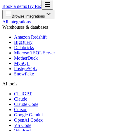
Book a demo
Try Rig
Browse integrations
All integrations
Warehouses & databases
Amazon Redshift
BigQuery
Databricks
Microsoft SQL Server
MotherDuck
MySQL
PostgreSQL
Snowflake
AI tools
ChatGPT
Claude
Claude Code
Cursor
Google Gemini
OpenAI Codex
VS Code
Windsurf