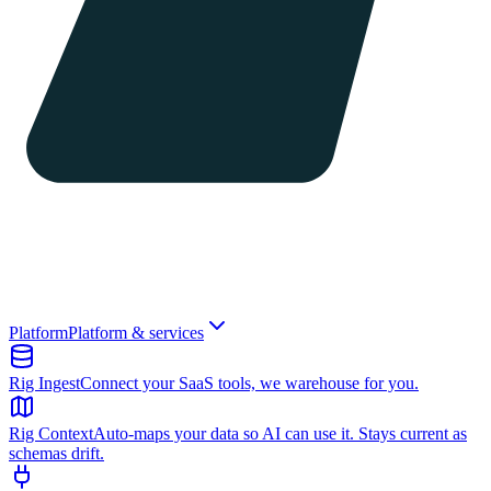
Platform
Platform & services
Rig Ingest
Connect your SaaS tools, we warehouse for you.
Rig Context
Auto-maps your data so AI can use it. Stays current as
schemas drift.