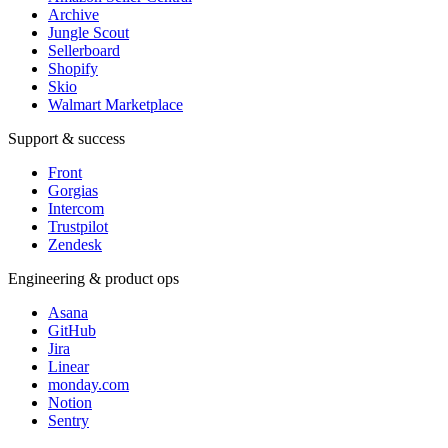
Archive
Jungle Scout
Sellerboard
Shopify
Skio
Walmart Marketplace
Support & success
Front
Gorgias
Intercom
Trustpilot
Zendesk
Engineering & product ops
Asana
GitHub
Jira
Linear
monday.com
Notion
Sentry