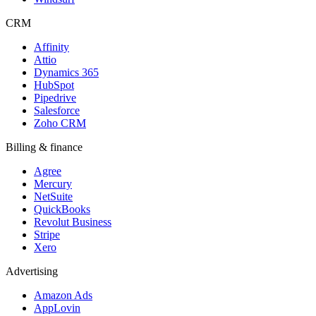
CRM
Affinity
Attio
Dynamics 365
HubSpot
Pipedrive
Salesforce
Zoho CRM
Billing & finance
Agree
Mercury
NetSuite
QuickBooks
Revolut Business
Stripe
Xero
Advertising
Amazon Ads
AppLovin