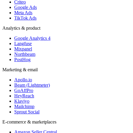
Criteo
Google Ads
Meta Ads
TikTok Ads
Analytics & product
Google Analytics 4
Langfuse
Mixpanel
Northbeam
PostHog
Marketing & email
Apollo.io
Beam (Lightmeter)
GoAffPro
HeyReach
Klaviyo
Mailchimp
Sprout Social
E-commerce & marketplaces
Amazon Seller Central