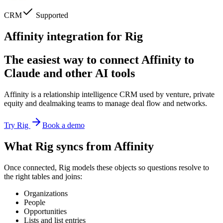
CRM
Supported
Affinity integration for Rig
The easiest way to connect Affinity to
Claude and other AI tools
Affinity is a relationship intelligence CRM used by venture, private
equity and dealmaking teams to manage deal flow and networks.
Try Rig
Book a demo
What Rig syncs from Affinity
Once connected, Rig models these objects so questions resolve to
the right tables and joins:
Organizations
People
Opportunities
Lists and list entries