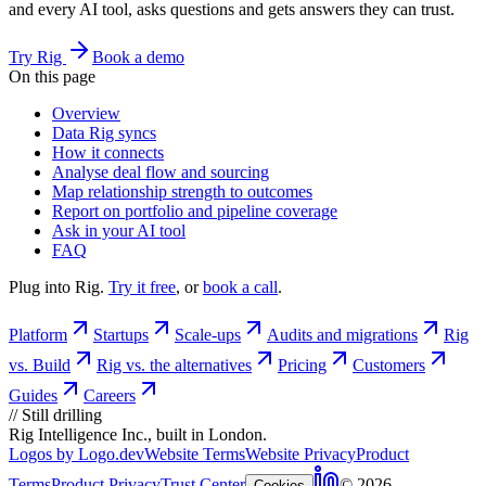
and every AI tool, asks questions and gets answers they can trust.
Try Rig
Book a demo
On this page
Overview
Data Rig syncs
How it connects
Analyse deal flow and sourcing
Map relationship strength to outcomes
Report on portfolio and pipeline coverage
Ask in your AI tool
FAQ
Plug into Rig.
Try it free
, or
book a call
.
Platform
Startups
Scale-ups
Audits and migrations
Rig
vs. Build
Rig vs. the alternatives
Pricing
Customers
Guides
Careers
//
Still drilling
Rig Intelligence Inc., built in London.
Logos by Logo.dev
Website Terms
Website Privacy
Product
Terms
Product Privacy
Trust Center
© 2026
Cookies