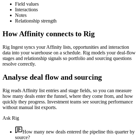
Field values
Interactions
Notes
Relationship strength
How
Affinity
connects to Rig
Rig Ingest syncs your Affinity lists, opportunities and interaction
data into your warehouse on a schedule. Rig models your deal-flow
stages and relationship signals so portfolio and sourcing questions
resolve correctly.
Analyse deal flow and sourcing
Rig reads Affinity list entries and stage fields, so you can measure
how many deals enter the funnel, where they come from, and how
quickly they progress. Investment teams see sourcing performance
without manual list exports.
Ask Rig
How many new deals entered the pipeline this quarter by
source?