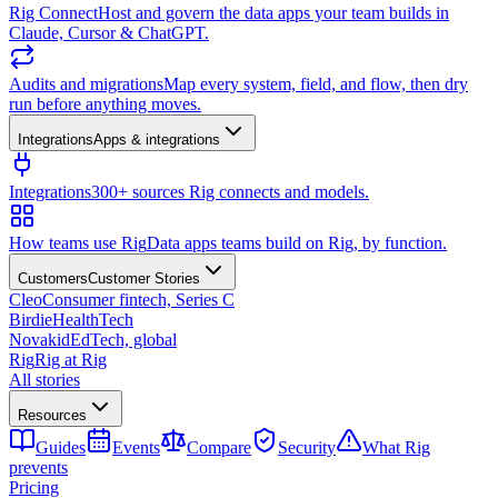
Rig Connect
Host and govern the data apps your team builds in
Claude, Cursor & ChatGPT.
Audits and migrations
Map every system, field, and flow, then dry
run before anything moves.
Integrations
Apps & integrations
Integrations
300+ sources Rig connects and models.
How teams use Rig
Data apps teams build on Rig, by function.
Customers
Customer Stories
Cleo
Consumer fintech, Series C
Birdie
HealthTech
Novakid
EdTech, global
Rig
Rig at Rig
All stories
Resources
Guides
Events
Compare
Security
What Rig
prevents
Pricing