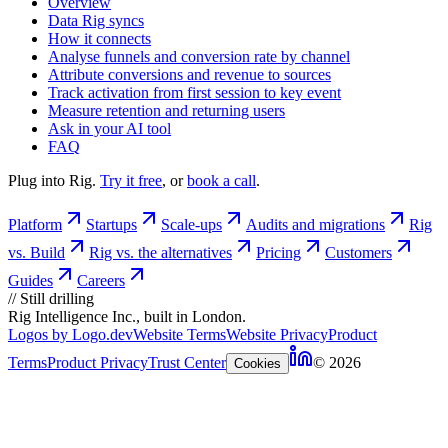
Overview
Data Rig syncs
How it connects
Analyse funnels and conversion rate by channel
Attribute conversions and revenue to sources
Track activation from first session to key event
Measure retention and returning users
Ask in your AI tool
FAQ
Plug into Rig.
Try it free
, or
book a call
.
Platform
Startups
Scale-ups
Audits and migrations
Rig
vs. Build
Rig vs. the alternatives
Pricing
Customers
Guides
Careers
//
Still drilling
Rig Intelligence Inc., built in London.
Logos by Logo.dev
Website Terms
Website Privacy
Product
Terms
Product Privacy
Trust Center
© 2026
Cookies