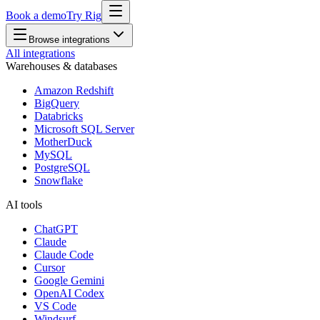
Book a demo
Try Rig
Browse integrations
All integrations
Warehouses & databases
Amazon Redshift
BigQuery
Databricks
Microsoft SQL Server
MotherDuck
MySQL
PostgreSQL
Snowflake
AI tools
ChatGPT
Claude
Claude Code
Cursor
Google Gemini
OpenAI Codex
VS Code
Windsurf