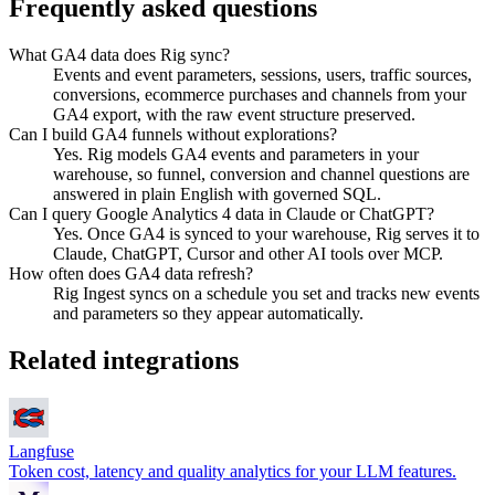
Frequently asked questions
What GA4 data does Rig sync?
Events and event parameters, sessions, users, traffic sources,
conversions, ecommerce purchases and channels from your
GA4 export, with the raw event structure preserved.
Can I build GA4 funnels without explorations?
Yes. Rig models GA4 events and parameters in your
warehouse, so funnel, conversion and channel questions are
answered in plain English with governed SQL.
Can I query Google Analytics 4 data in Claude or ChatGPT?
Yes. Once GA4 is synced to your warehouse, Rig serves it to
Claude, ChatGPT, Cursor and other AI tools over MCP.
How often does GA4 data refresh?
Rig Ingest syncs on a schedule you set and tracks new events
and parameters so they appear automatically.
Related integrations
Langfuse
Token cost, latency and quality analytics for your LLM features.