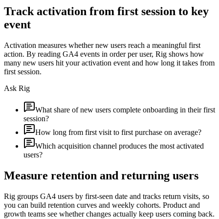
Track activation from first session to key
event
Activation measures whether new users reach a meaningful first
action. By reading GA4 events in order per user, Rig shows how
many new users hit your activation event and how long it takes from
first session.
Ask Rig
What share of new users complete onboarding in their first
session?
How long from first visit to first purchase on average?
Which acquisition channel produces the most activated
users?
Measure retention and returning users
Rig groups GA4 users by first-seen date and tracks return visits, so
you can build retention curves and weekly cohorts. Product and
growth teams see whether changes actually keep users coming back.