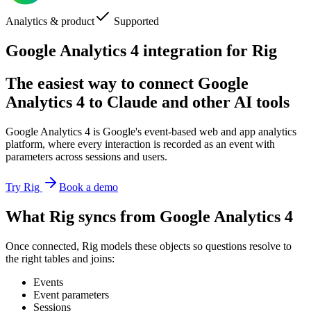
Analytics & product
Supported
Google Analytics 4 integration for Rig
The easiest way to connect Google
Analytics 4 to Claude and other AI tools
Google Analytics 4 is Google's event-based web and app analytics
platform, where every interaction is recorded as an event with
parameters across sessions and users.
Try Rig
Book a demo
What Rig syncs from Google Analytics 4
Once connected, Rig models these objects so questions resolve to
the right tables and joins:
Events
Event parameters
Sessions