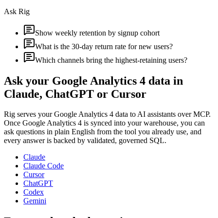
Ask Rig
Show weekly retention by signup cohort
What is the 30-day return rate for new users?
Which channels bring the highest-retaining users?
Ask your
Google Analytics 4
data in
Claude, ChatGPT or Cursor
Rig serves your
Google Analytics 4
data to AI assistants over MCP.
Once
Google Analytics 4
is synced into your warehouse, you can
ask questions in plain English from the tool you already use, and
every answer is backed by validated, governed SQL.
Claude
Claude Code
Cursor
ChatGPT
Codex
Gemini