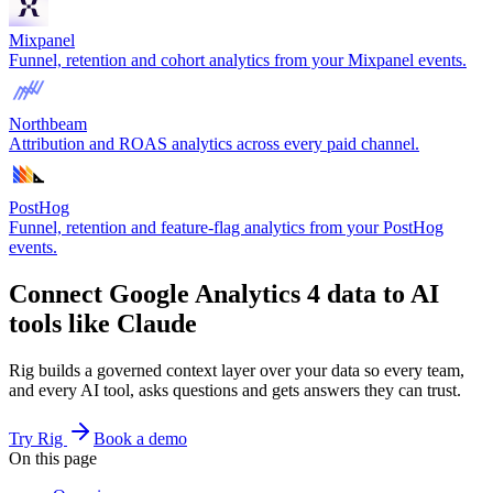
Mixpanel
Funnel, retention and cohort analytics from your Mixpanel events.
Northbeam
Attribution and ROAS analytics across every paid channel.
PostHog
Funnel, retention and feature-flag analytics from your PostHog
events.
Connect Google Analytics 4 data to AI
tools like Claude
Rig builds a governed context layer over your data so every team,
and every AI tool, asks questions and gets answers they can trust.
Try Rig
Book a demo
On this page