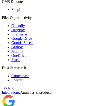
CMS & content
Strapi
Files & productivity
Calendly
Dropbox
Fireflies.ai
Google Drive
Google Sheets
Granola
Jiminny
OneDrive
Slack
Data & research
Crunchbase
Specter
Try Rig
Integrations
/
Analytics & product