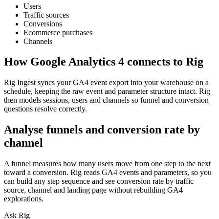
Users
Traffic sources
Conversions
Ecommerce purchases
Channels
How
Google Analytics 4
connects to Rig
Rig Ingest syncs your GA4 event export into your warehouse on a
schedule, keeping the raw event and parameter structure intact. Rig
then models sessions, users and channels so funnel and conversion
questions resolve correctly.
Analyse funnels and conversion rate by
channel
A funnel measures how many users move from one step to the next
toward a conversion. Rig reads GA4 events and parameters, so you
can build any step sequence and see conversion rate by traffic
source, channel and landing page without rebuilding GA4
explorations.
Ask Rig