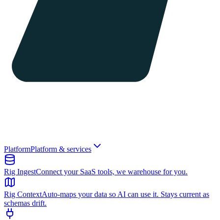
Platform
Platform & services
Rig Ingest
Connect your SaaS tools, we warehouse for you.
Rig Context
Auto-maps your data so AI can use it. Stays current as
schemas drift.