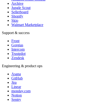
Archive
Jungle Scout
Sellerboard
Shopify
Skio
Walmart Marketplace
Support & success
Front
Gorgias
Intercom
Trustpilot
Zendesk
Engineering & product ops
Asana
GitHub
Jira
Linear
monday.com
Notion
Sentry