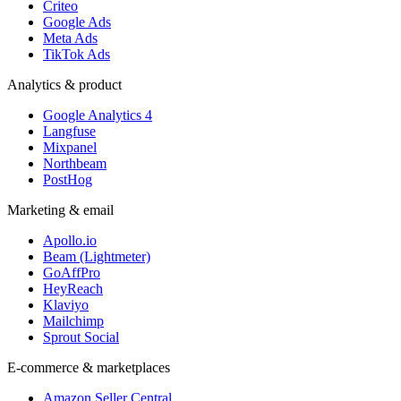
Criteo
Google Ads
Meta Ads
TikTok Ads
Analytics & product
Google Analytics 4
Langfuse
Mixpanel
Northbeam
PostHog
Marketing & email
Apollo.io
Beam (Lightmeter)
GoAffPro
HeyReach
Klaviyo
Mailchimp
Sprout Social
E-commerce & marketplaces
Amazon Seller Central