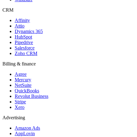
CRM
Affinity
Attio
Dynamics 365
HubSpot
Pipedrive
Salesforce
Zoho CRM
Billing & finance
Agree
Mercury
NetSuite
QuickBooks
Revolut Business
Stripe
Xero
Advertising
Amazon Ads
AppLovin