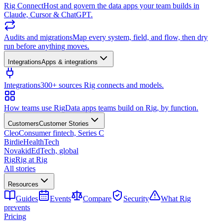
Rig Connect
Host and govern the data apps your team builds in
Claude, Cursor & ChatGPT.
Audits and migrations
Map every system, field, and flow, then dry
run before anything moves.
Integrations
Apps & integrations
Integrations
300+ sources Rig connects and models.
How teams use Rig
Data apps teams build on Rig, by function.
Customers
Customer Stories
Cleo
Consumer fintech, Series C
Birdie
HealthTech
Novakid
EdTech, global
Rig
Rig at Rig
All stories
Resources
Guides
Events
Compare
Security
What Rig
prevents
Pricing