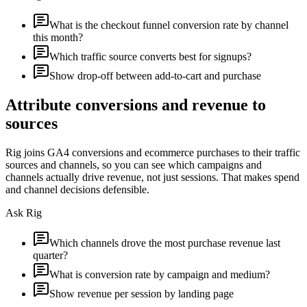
What is the checkout funnel conversion rate by channel
this month?
Which traffic source converts best for signups?
Show drop-off between add-to-cart and purchase
Attribute conversions and revenue to
sources
Rig joins GA4 conversions and ecommerce purchases to their traffic
sources and channels, so you can see which campaigns and
channels actually drive revenue, not just sessions. That makes spend
and channel decisions defensible.
Ask Rig
Which channels drove the most purchase revenue last
quarter?
What is conversion rate by campaign and medium?
Show revenue per session by landing page