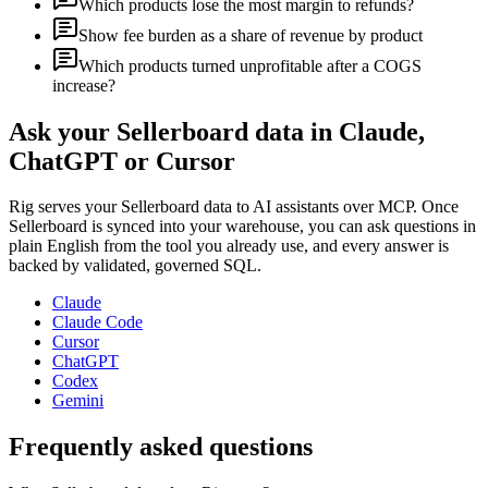
Which products lose the most margin to refunds?
Show fee burden as a share of revenue by product
Which products turned unprofitable after a COGS
increase?
Ask your
Sellerboard
data in Claude,
ChatGPT or Cursor
Rig serves your
Sellerboard
data to AI assistants over MCP. Once
Sellerboard
is synced into your warehouse, you can ask questions in
plain English from the tool you already use, and every answer is
backed by validated, governed SQL.
Claude
Claude Code
Cursor
ChatGPT
Codex
Gemini
Frequently asked questions