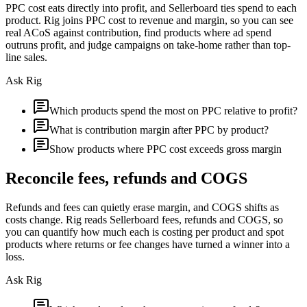
PPC cost eats directly into profit, and Sellerboard ties spend to each
product. Rig joins PPC cost to revenue and margin, so you can see
real ACoS against contribution, find products where ad spend
outruns profit, and judge campaigns on take-home rather than top-
line sales.
Ask Rig
Which products spend the most on PPC relative to profit?
What is contribution margin after PPC by product?
Show products where PPC cost exceeds gross margin
Reconcile fees, refunds and COGS
Refunds and fees can quietly erase margin, and COGS shifts as
costs change. Rig reads Sellerboard fees, refunds and COGS, so
you can quantify how much each is costing per product and spot
products where returns or fee changes have turned a winner into a
loss.
Ask Rig