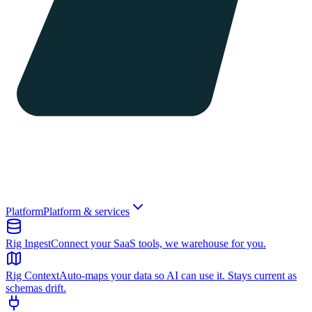
Platform
Platform & services
Rig Ingest
Connect your SaaS tools, we warehouse for you.
Rig Context
Auto-maps your data so AI can use it. Stays current as
schemas drift.