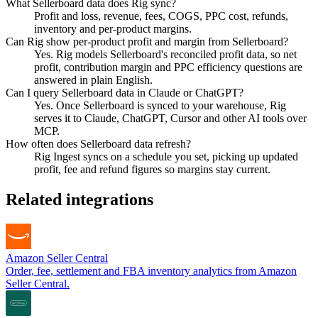
What Sellerboard data does Rig sync?
Profit and loss, revenue, fees, COGS, PPC cost, refunds,
inventory and per-product margins.
Can Rig show per-product profit and margin from Sellerboard?
Yes. Rig models Sellerboard's reconciled profit data, so net
profit, contribution margin and PPC efficiency questions are
answered in plain English.
Can I query Sellerboard data in Claude or ChatGPT?
Yes. Once Sellerboard is synced to your warehouse, Rig
serves it to Claude, ChatGPT, Cursor and other AI tools over
MCP.
How often does Sellerboard data refresh?
Rig Ingest syncs on a schedule you set, picking up updated
profit, fee and refund figures so margins stay current.
Related integrations
Amazon Seller Central
Order, fee, settlement and FBA inventory analytics from Amazon
Seller Central.