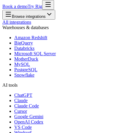
Book a demo
Try Rig
Browse integrations
All integrations
Warehouses & databases
Amazon Redshift
BigQuery
Databricks
Microsoft SQL Server
MotherDuck
MySQL
PostgreSQL
Snowflake
AI tools
ChatGPT
Claude
Claude Code
Cursor
Google Gemini
OpenAI Codex
VS Code
Windsurf