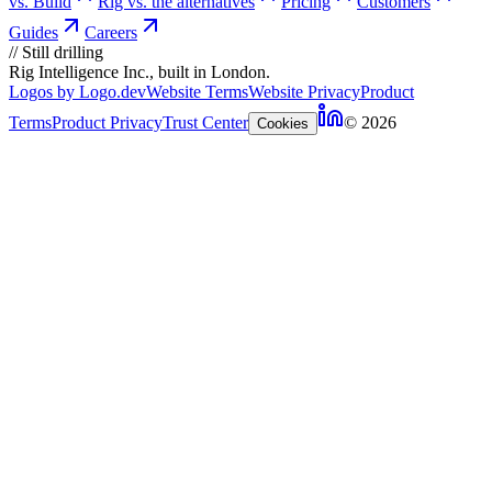
vs. Build
Rig vs. the alternatives
Pricing
Customers
Guides
Careers
//
Still drilling
Rig Intelligence Inc., built in London.
Logos by Logo.dev
Website Terms
Website Privacy
Product
Terms
Product Privacy
Trust Center
© 2026
Cookies