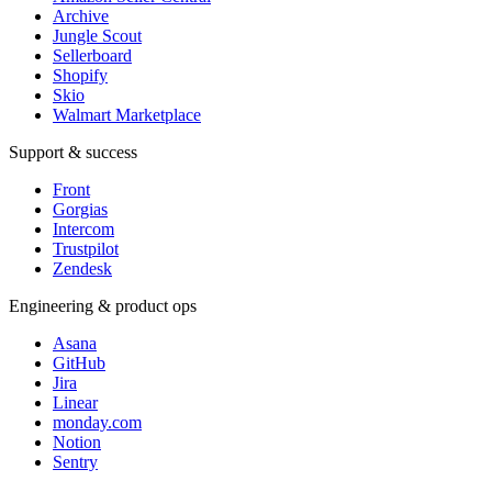
Archive
Jungle Scout
Sellerboard
Shopify
Skio
Walmart Marketplace
Support & success
Front
Gorgias
Intercom
Trustpilot
Zendesk
Engineering & product ops
Asana
GitHub
Jira
Linear
monday.com
Notion
Sentry