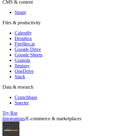
CMS & content
Strapi
Files & productivity
Calendly
Dropbox
Fireflies.ai
Google Drive
Google Sheets
Granola
Jiminny
OneDrive
Slack
Data & research
Crunchbase
Specter
Try Rig
Integrations
/
E-commerce & marketplaces