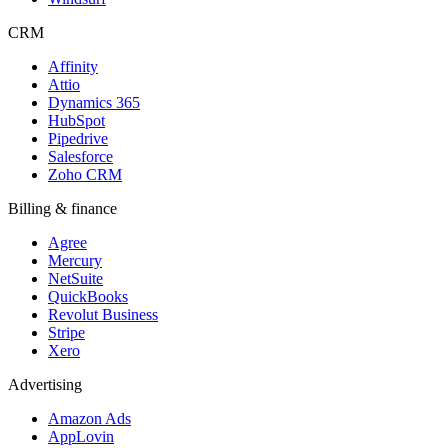
CRM
Affinity
Attio
Dynamics 365
HubSpot
Pipedrive
Salesforce
Zoho CRM
Billing & finance
Agree
Mercury
NetSuite
QuickBooks
Revolut Business
Stripe
Xero
Advertising
Amazon Ads
AppLovin