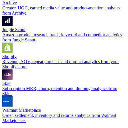
Archive
Creator, UGC, earned media value and product-mention analytics
from Archive.
Jungle Scout
Amazon product research, rank, keyword and competitor analytics
from Jungle Scout.
Shopify
Revenue, AOV, repeat purchase and product analytics from your
Shopify store.
Skio
Subscription MRR, churn, retention and dunning analytics from
Skio.
Walmart Marketplace
Order, settlement, inventory and returns analytics from Walmart
Marketplace.