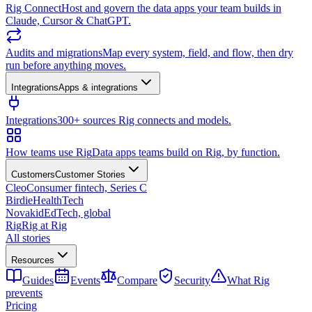
Rig Connect
Host and govern the data apps your team builds in
Claude, Cursor & ChatGPT.
Audits and migrations
Map every system, field, and flow, then dry
run before anything moves.
Integrations
Apps & integrations
Integrations
300+ sources Rig connects and models.
How teams use Rig
Data apps teams build on Rig, by function.
Customers
Customer Stories
Cleo
Consumer fintech, Series C
Birdie
HealthTech
Novakid
EdTech, global
Rig
Rig at Rig
All stories
Resources
Guides
Events
Compare
Security
What Rig
prevents
Pricing