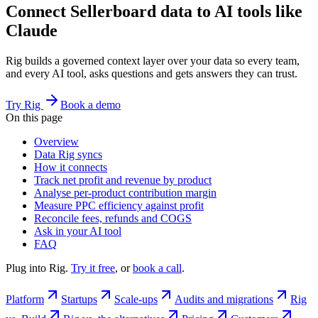
Connect Sellerboard data to AI tools like
Claude
Rig builds a governed context layer over your data so every team,
and every AI tool, asks questions and gets answers they can trust.
Try Rig
Book a demo
On this page
Overview
Data Rig syncs
How it connects
Track net profit and revenue by product
Analyse per-product contribution margin
Measure PPC efficiency against profit
Reconcile fees, refunds and COGS
Ask in your AI tool
FAQ
Plug into Rig.
Try it free
, or
book a call
.
Platform
Startups
Scale-ups
Audits and migrations
Rig