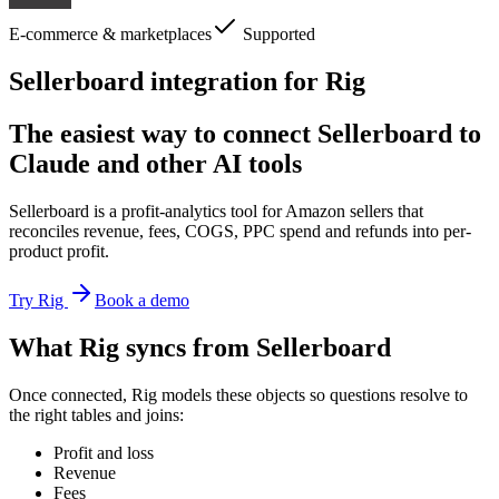
E-commerce & marketplaces
Supported
Sellerboard integration for Rig
The easiest way to connect Sellerboard to
Claude and other AI tools
Sellerboard is a profit-analytics tool for Amazon sellers that
reconciles revenue, fees, COGS, PPC spend and refunds into per-
product profit.
Try Rig
Book a demo
What Rig syncs from Sellerboard
Once connected, Rig models these objects so questions resolve to
the right tables and joins:
Profit and loss
Revenue
Fees