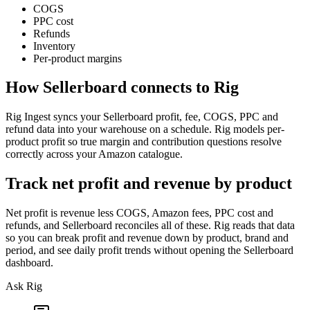
COGS
PPC cost
Refunds
Inventory
Per-product margins
How
Sellerboard
connects to Rig
Rig Ingest syncs your Sellerboard profit, fee, COGS, PPC and
refund data into your warehouse on a schedule. Rig models per-
product profit so true margin and contribution questions resolve
correctly across your Amazon catalogue.
Track net profit and revenue by product
Net profit is revenue less COGS, Amazon fees, PPC cost and
refunds, and Sellerboard reconciles all of these. Rig reads that data
so you can break profit and revenue down by product, brand and
period, and see daily profit trends without opening the Sellerboard
dashboard.
Ask Rig