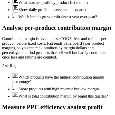
What was net profit by product last month?
Show daily profit and revenue this quarter
Which brands grew profit fastest year over year?
Analyse per-product contribution margin
Contribution margin is revenue less COGS, fees and refunds per
product, before fixed costs. Rig reads Sellerboard's per-product
margins, so you can rank products by margin dollars and
percentage, and find products that sell well but barely contribute
once fees and returns are counted.
Ask Rig
Which products have the highest contribution margin
percentage?
Show products with high revenue but low margin
What is total contribution margin by brand this quarter?
Measure PPC efficiency against profit