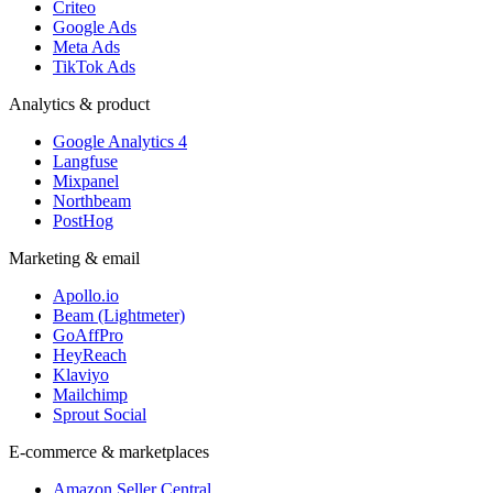
Criteo
Google Ads
Meta Ads
TikTok Ads
Analytics & product
Google Analytics 4
Langfuse
Mixpanel
Northbeam
PostHog
Marketing & email
Apollo.io
Beam (Lightmeter)
GoAffPro
HeyReach
Klaviyo
Mailchimp
Sprout Social
E-commerce & marketplaces
Amazon Seller Central