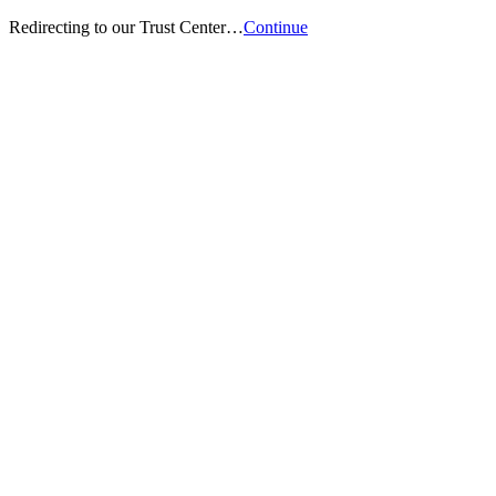
Redirecting to our Trust Center…
Continue