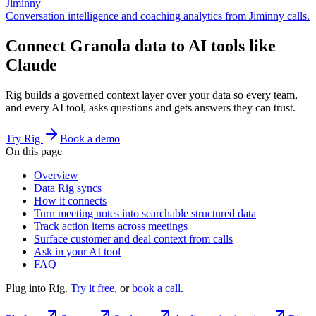
Jiminny
Conversation intelligence and coaching analytics from Jiminny calls.
Connect Granola data to AI tools like
Claude
Rig builds a governed context layer over your data so every team,
and every AI tool, asks questions and gets answers they can trust.
Try Rig
Book a demo
On this page
Overview
Data Rig syncs
How it connects
Turn meeting notes into searchable structured data
Track action items across meetings
Surface customer and deal context from calls
Ask in your AI tool
FAQ
Plug into Rig.
Try it free
, or
book a call
.