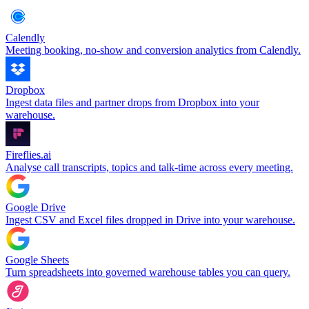
Calendly
Meeting booking, no-show and conversion analytics from Calendly.
Dropbox
Ingest data files and partner drops from Dropbox into your
warehouse.
Fireflies.ai
Analyse call transcripts, topics and talk-time across every meeting.
Google Drive
Ingest CSV and Excel files dropped in Drive into your warehouse.
Google Sheets
Turn spreadsheets into governed warehouse tables you can query.