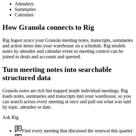
Attendees
Summaries
Calendars
How
Granola
connects to Rig
Rig Ingest syncs your Granola meeting notes, transcripts, summaries
and action items into your warehouse on a schedule. Rig models
notes by attendee and calendar event so meeting context can be
joined to deals and accounts and queried.
Turn meeting notes into searchable
structured data
Granola notes are rich but trapped inside individual meetings. Rig
loads notes, summaries and transcripts into your warehouse, so you
can search across every meeting at once and pull out what was said
by topic, attendee or date.
Ask Rig
Find every meeting that discussed the renewal this quarter