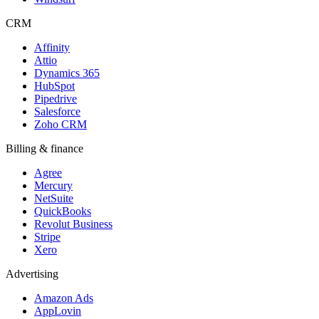
CRM
Affinity
Attio
Dynamics 365
HubSpot
Pipedrive
Salesforce
Zoho CRM
Billing & finance
Agree
Mercury
NetSuite
QuickBooks
Revolut Business
Stripe
Xero
Advertising
Amazon Ads
AppLovin