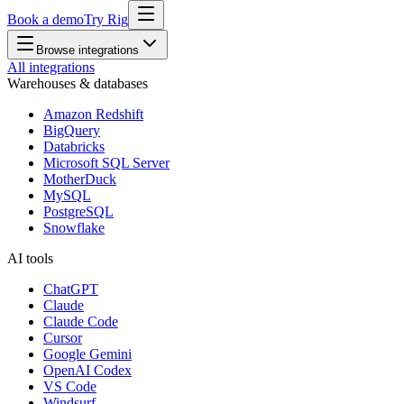
Book a demo
Try Rig
Browse integrations
All integrations
Warehouses & databases
Amazon Redshift
BigQuery
Databricks
Microsoft SQL Server
MotherDuck
MySQL
PostgreSQL
Snowflake
AI tools
ChatGPT
Claude
Claude Code
Cursor
Google Gemini
OpenAI Codex
VS Code
Windsurf