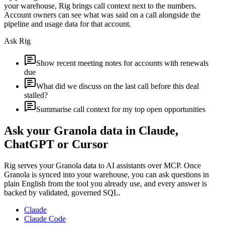
your warehouse, Rig brings call context next to the numbers.
Account owners can see what was said on a call alongside the
pipeline and usage data for that account.
Ask Rig
Show recent meeting notes for accounts with renewals
due
What did we discuss on the last call before this deal
stalled?
Summarise call context for my top open opportunities
Ask your
Granola
data in Claude,
ChatGPT or Cursor
Rig serves your
Granola
data to AI assistants over MCP. Once
Granola
is synced into your warehouse, you can ask questions in
plain English from the tool you already use, and every answer is
backed by validated, governed SQL.
Claude
Claude Code