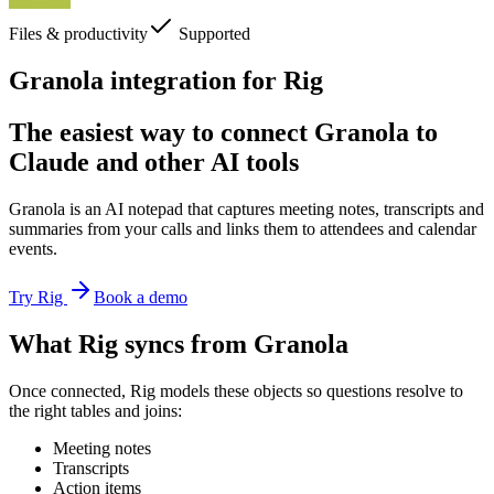
Files & productivity
Supported
Granola integration for Rig
The easiest way to connect Granola to
Claude and other AI tools
Granola is an AI notepad that captures meeting notes, transcripts and
summaries from your calls and links them to attendees and calendar
events.
Try Rig
Book a demo
What Rig syncs from Granola
Once connected, Rig models these objects so questions resolve to
the right tables and joins:
Meeting notes
Transcripts
Action items