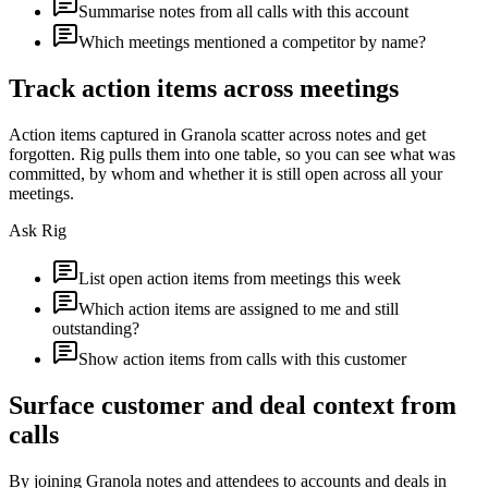
Summarise notes from all calls with this account
Which meetings mentioned a competitor by name?
Track action items across meetings
Action items captured in Granola scatter across notes and get
forgotten. Rig pulls them into one table, so you can see what was
committed, by whom and whether it is still open across all your
meetings.
Ask Rig
List open action items from meetings this week
Which action items are assigned to me and still
outstanding?
Show action items from calls with this customer
Surface customer and deal context from
calls
By joining Granola notes and attendees to accounts and deals in