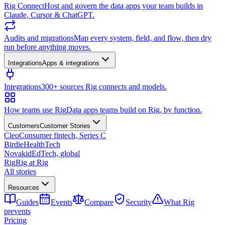
Rig Connect
Host and govern the data apps your team builds in
Claude, Cursor & ChatGPT.
Audits and migrations
Map every system, field, and flow, then dry
run before anything moves.
Integrations
Apps & integrations
Integrations
300+ sources Rig connects and models.
How teams use Rig
Data apps teams build on Rig, by function.
Customers
Customer Stories
Cleo
Consumer fintech, Series C
Birdie
HealthTech
Novakid
EdTech, global
Rig
Rig at Rig
All stories
Resources
Guides
Events
Compare
Security
What Rig
prevents
Pricing