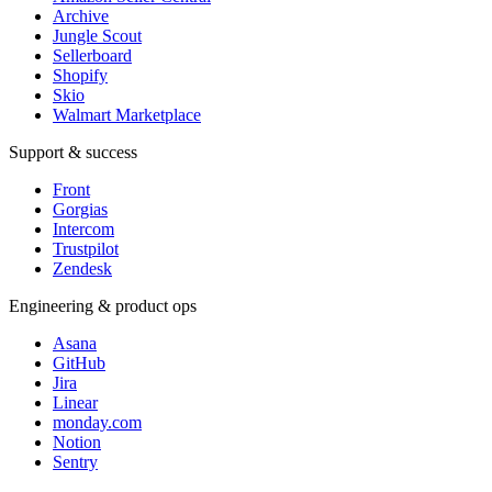
Archive
Jungle Scout
Sellerboard
Shopify
Skio
Walmart Marketplace
Support & success
Front
Gorgias
Intercom
Trustpilot
Zendesk
Engineering & product ops
Asana
GitHub
Jira
Linear
monday.com
Notion
Sentry