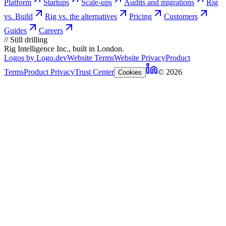
Platform
Startups
Scale-ups
Audits and migrations
Rig
vs. Build
Rig vs. the alternatives
Pricing
Customers
Guides
Careers
//
Still drilling
Rig Intelligence Inc., built in London.
Logos by Logo.dev
Website Terms
Website Privacy
Product
Terms
Product Privacy
Trust Center
© 2026
Cookies