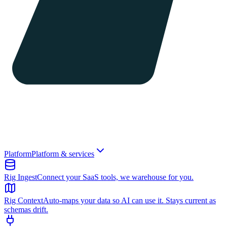
Platform
Platform & services
Rig Ingest
Connect your SaaS tools, we warehouse for you.
Rig Context
Auto-maps your data so AI can use it. Stays current as
schemas drift.