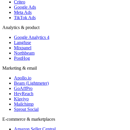
Criteo
Google Ads
Meta Ads
TikTok Ads
Analytics & product
Google Analytics 4
Langfuse
Mixpanel
Northbeam
PostHog
Marketing & email
Apollo.io
Beam (Lightmeter)
GoAffPro
HeyReach
Klaviyo
Mailchimp
Sprout Social
E-commerce & marketplaces
Amazon Seller Central