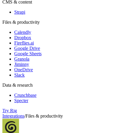
CMS & content
Strapi
Files & productivity
Calendly
Dropbox
Fireflies.ai
Google Drive
Google Sheets
Granola
Jiminny
OneDrive
Slack
Data & research
Crunchbase
Specter
Try Rig
Integrations
/
Files & productivity