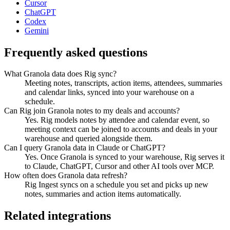
Cursor
ChatGPT
Codex
Gemini
Frequently asked questions
What Granola data does Rig sync?
Meeting notes, transcripts, action items, attendees, summaries
and calendar links, synced into your warehouse on a
schedule.
Can Rig join Granola notes to my deals and accounts?
Yes. Rig models notes by attendee and calendar event, so
meeting context can be joined to accounts and deals in your
warehouse and queried alongside them.
Can I query Granola data in Claude or ChatGPT?
Yes. Once Granola is synced to your warehouse, Rig serves it
to Claude, ChatGPT, Cursor and other AI tools over MCP.
How often does Granola data refresh?
Rig Ingest syncs on a schedule you set and picks up new
notes, summaries and action items automatically.
Related integrations