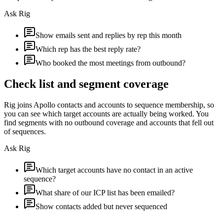
Ask Rig
Show emails sent and replies by rep this month
Which rep has the best reply rate?
Who booked the most meetings from outbound?
Check list and segment coverage
Rig joins Apollo contacts and accounts to sequence membership, so
you can see which target accounts are actually being worked. You
find segments with no outbound coverage and accounts that fell out
of sequences.
Ask Rig
Which target accounts have no contact in an active
sequence?
What share of our ICP list has been emailed?
Show contacts added but never sequenced