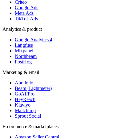
Criteo
Google Ads
Meta Ads
TikTok Ads
Analytics & product
Google Analytics 4
Langfuse
Mixpanel
Northbeam
PostHog
Marketing & email
Apollo.io
Beam (Lightmeter)
GoAffPro
HeyReach
Klaviyo
Mailchimp
Sprout Social
E-commerce & marketplaces
Amazon Seller Central