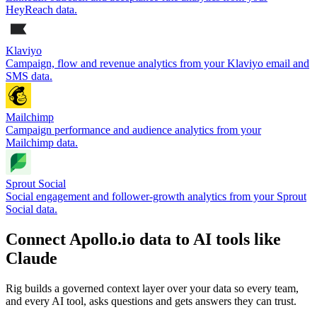
HeyReach data.
Klaviyo
Campaign, flow and revenue analytics from your Klaviyo email and
SMS data.
Mailchimp
Campaign performance and audience analytics from your
Mailchimp data.
Sprout Social
Social engagement and follower-growth analytics from your Sprout
Social data.
Connect Apollo.io data to AI tools like
Claude
Rig builds a governed context layer over your data so every team,
and every AI tool, asks questions and gets answers they can trust.