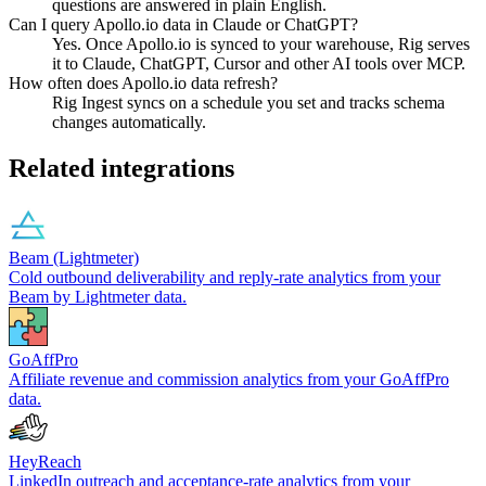
questions are answered in plain English.
Can I query Apollo.io data in Claude or ChatGPT?
Yes. Once Apollo.io is synced to your warehouse, Rig serves
it to Claude, ChatGPT, Cursor and other AI tools over MCP.
How often does Apollo.io data refresh?
Rig Ingest syncs on a schedule you set and tracks schema
changes automatically.
Related integrations
Beam (Lightmeter)
Cold outbound deliverability and reply-rate analytics from your
Beam by Lightmeter data.
GoAffPro
Affiliate revenue and commission analytics from your GoAffPro
data.
HeyReach
LinkedIn outreach and acceptance-rate analytics from your