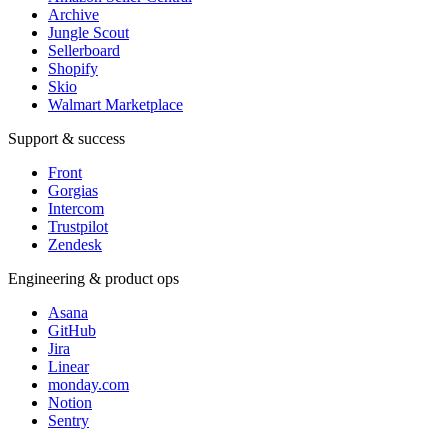
Archive
Jungle Scout
Sellerboard
Shopify
Skio
Walmart Marketplace
Support & success
Front
Gorgias
Intercom
Trustpilot
Zendesk
Engineering & product ops
Asana
GitHub
Jira
Linear
monday.com
Notion
Sentry