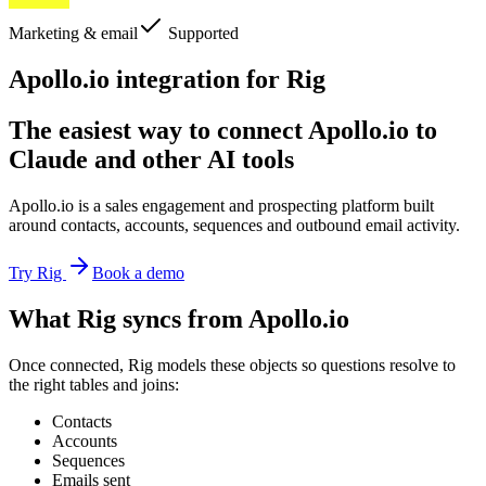
Marketing & email
Supported
Apollo.io integration for Rig
The easiest way to connect Apollo.io to
Claude and other AI tools
Apollo.io is a sales engagement and prospecting platform built
around contacts, accounts, sequences and outbound email activity.
Try Rig
Book a demo
What Rig syncs from Apollo.io
Once connected, Rig models these objects so questions resolve to
the right tables and joins:
Contacts
Accounts
Sequences
Emails sent