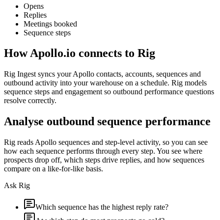
Opens
Replies
Meetings booked
Sequence steps
How
Apollo.io
connects to Rig
Rig Ingest syncs your Apollo contacts, accounts, sequences and
outbound activity into your warehouse on a schedule. Rig models
sequence steps and engagement so outbound performance questions
resolve correctly.
Analyse outbound sequence performance
Rig reads Apollo sequences and step-level activity, so you can see
how each sequence performs through every step. You see where
prospects drop off, which steps drive replies, and how sequences
compare on a like-for-like basis.
Ask Rig
Which sequence has the highest reply rate?