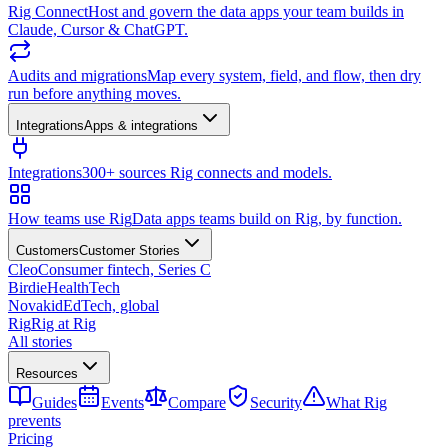
Rig Connect
Host and govern the data apps your team builds in
Claude, Cursor & ChatGPT.
Audits and migrations
Map every system, field, and flow, then dry
run before anything moves.
Integrations
Apps & integrations
Integrations
300+ sources Rig connects and models.
How teams use Rig
Data apps teams build on Rig, by function.
Customers
Customer Stories
Cleo
Consumer fintech, Series C
Birdie
HealthTech
Novakid
EdTech, global
Rig
Rig at Rig
All stories
Resources
Guides
Events
Compare
Security
What Rig
prevents
Pricing