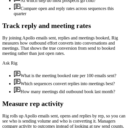
At which step do most prospects go cold?
Compare open and reply rates across sequences this
quarter
Track reply and meeting rates
By joining Apollo emails sent, replies and meetings booked, Rig
measures how outbound effort converts into conversations and
meetings. That shows the true conversion from send to booked
meeting rather than just open rates.
Ask Rig
What is the meeting booked rate per 100 emails sent?
Which sequences convert replies into meetings best?
How many meetings did outbound book last month?
Measure rep activity
Rig rolls up Apollo emails sent, opens and replies by rep, so you can
see who is sending volume and who is converting it. Managers
compare activity to outcomes instead of looking at raw send counts.