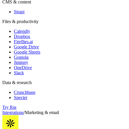
CMS & content
Strapi
Files & productivity
Calendly
Dropbox
Fireflies.ai
Google Drive
Google Sheets
Granola
Jiminny
OneDrive
Slack
Data & research
Crunchbase
Specter
Try Rig
Integrations
/
Marketing & email