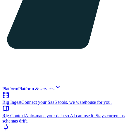
Platform
Platform & services
Rig Ingest
Connect your SaaS tools, we warehouse for you.
Rig Context
Auto-maps your data so AI can use it. Stays current as
schemas drift.