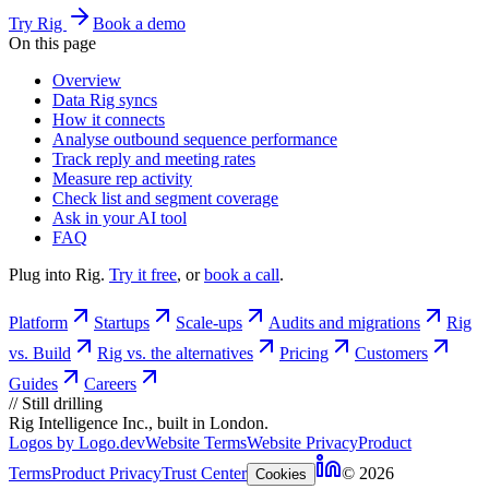
Try Rig
Book a demo
On this page
Overview
Data Rig syncs
How it connects
Analyse outbound sequence performance
Track reply and meeting rates
Measure rep activity
Check list and segment coverage
Ask in your AI tool
FAQ
Plug into Rig.
Try it free
, or
book a call
.
Platform
Startups
Scale-ups
Audits and migrations
Rig
vs. Build
Rig vs. the alternatives
Pricing
Customers
Guides
Careers
//
Still drilling
Rig Intelligence Inc., built in London.
Logos by Logo.dev
Website Terms
Website Privacy
Product
Terms
Product Privacy
Trust Center
© 2026
Cookies