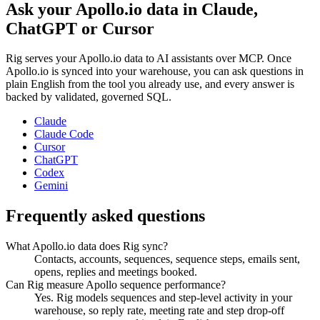
Ask your
Apollo.io
data in Claude,
ChatGPT or Cursor
Rig serves your
Apollo.io
data to AI assistants over MCP. Once
Apollo.io
is synced into your warehouse, you can ask questions in
plain English from the tool you already use, and every answer is
backed by validated, governed SQL.
Claude
Claude Code
Cursor
ChatGPT
Codex
Gemini
Frequently asked questions
What Apollo.io data does Rig sync?
Contacts, accounts, sequences, sequence steps, emails sent,
opens, replies and meetings booked.
Can Rig measure Apollo sequence performance?
Yes. Rig models sequences and step-level activity in your
warehouse, so reply rate, meeting rate and step drop-off