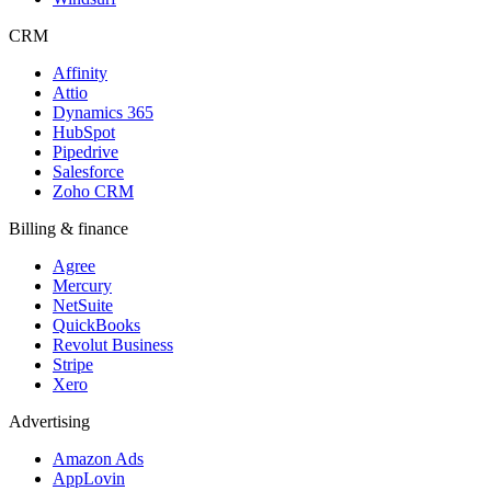
CRM
Affinity
Attio
Dynamics 365
HubSpot
Pipedrive
Salesforce
Zoho CRM
Billing & finance
Agree
Mercury
NetSuite
QuickBooks
Revolut Business
Stripe
Xero
Advertising
Amazon Ads
AppLovin