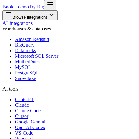
Book a demo
Try Rig
Browse integrations
All integrations
Warehouses & databases
Amazon Redshift
BigQuery
Databricks
Microsoft SQL Server
MotherDuck
MySQL
PostgreSQL
Snowflake
AI tools
ChatGPT
Claude
Claude Code
Cursor
Google Gemini
OpenAI Codex
VS Code
Windsurf