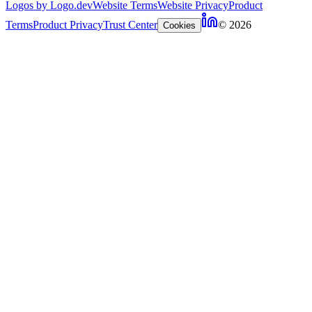
Logos by Logo.dev
Website Terms
Website Privacy
Product
Terms
Product Privacy
Trust Center
© 2026
Cookies