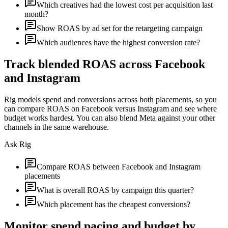
Which creatives had the lowest cost per acquisition last
month?
Show ROAS by ad set for the retargeting campaign
Which audiences have the highest conversion rate?
Track blended ROAS across Facebook
and Instagram
Rig models spend and conversions across both placements, so you
can compare ROAS on Facebook versus Instagram and see where
budget works hardest. You can also blend Meta against your other
channels in the same warehouse.
Ask Rig
Compare ROAS between Facebook and Instagram
placements
What is overall ROAS by campaign this quarter?
Which placement has the cheapest conversions?
Monitor spend pacing and budget by