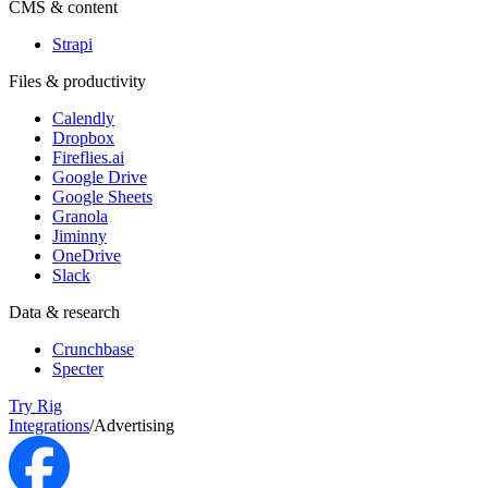
CMS & content
Strapi
Files & productivity
Calendly
Dropbox
Fireflies.ai
Google Drive
Google Sheets
Granola
Jiminny
OneDrive
Slack
Data & research
Crunchbase
Specter
Try Rig
Integrations
/
Advertising