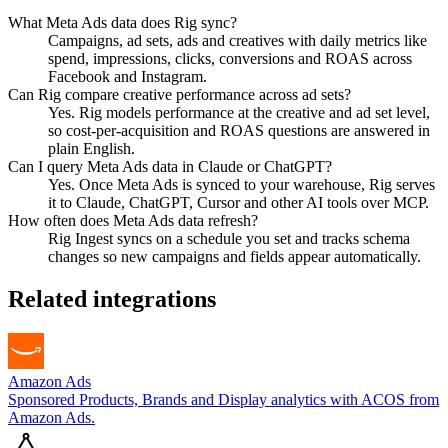
What Meta Ads data does Rig sync?
Campaigns, ad sets, ads and creatives with daily metrics like
spend, impressions, clicks, conversions and ROAS across
Facebook and Instagram.
Can Rig compare creative performance across ad sets?
Yes. Rig models performance at the creative and ad set level,
so cost-per-acquisition and ROAS questions are answered in
plain English.
Can I query Meta Ads data in Claude or ChatGPT?
Yes. Once Meta Ads is synced to your warehouse, Rig serves
it to Claude, ChatGPT, Cursor and other AI tools over MCP.
How often does Meta Ads data refresh?
Rig Ingest syncs on a schedule you set and tracks schema
changes so new campaigns and fields appear automatically.
Related integrations
Amazon Ads
Sponsored Products, Brands and Display analytics with ACOS from
Amazon Ads.