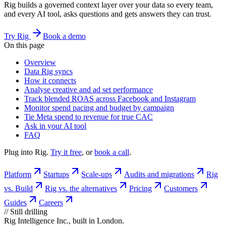
Rig builds a governed context layer over your data so every team,
and every AI tool, asks questions and gets answers they can trust.
Try Rig
Book a demo
On this page
Overview
Data Rig syncs
How it connects
Analyse creative and ad set performance
Track blended ROAS across Facebook and Instagram
Monitor spend pacing and budget by campaign
Tie Meta spend to revenue for true CAC
Ask in your AI tool
FAQ
Plug into Rig.
Try it free
, or
book a call
.
Platform
Startups
Scale-ups
Audits and migrations
Rig
vs. Build
Rig vs. the alternatives
Pricing
Customers
Guides
Careers
//
Still drilling
Rig Intelligence Inc., built in London.