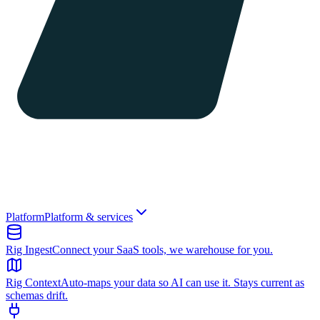
Platform
Platform & services
Rig Ingest
Connect your SaaS tools, we warehouse for you.
Rig Context
Auto-maps your data so AI can use it. Stays current as
schemas drift.