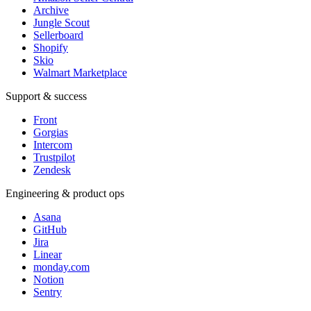
Archive
Jungle Scout
Sellerboard
Shopify
Skio
Walmart Marketplace
Support & success
Front
Gorgias
Intercom
Trustpilot
Zendesk
Engineering & product ops
Asana
GitHub
Jira
Linear
monday.com
Notion
Sentry