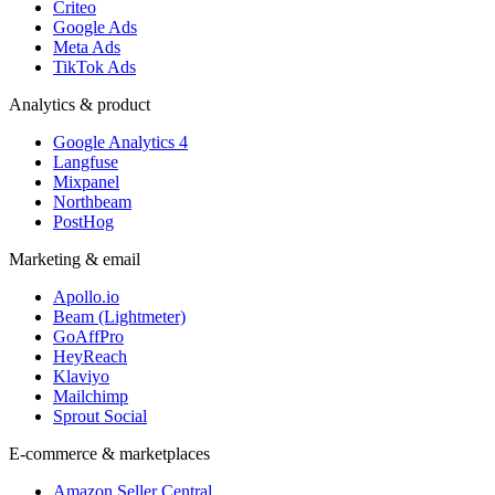
Criteo
Google Ads
Meta Ads
TikTok Ads
Analytics & product
Google Analytics 4
Langfuse
Mixpanel
Northbeam
PostHog
Marketing & email
Apollo.io
Beam (Lightmeter)
GoAffPro
HeyReach
Klaviyo
Mailchimp
Sprout Social
E-commerce & marketplaces
Amazon Seller Central