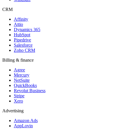
CRM
Affinity
Attio
Dynamics 365
HubSpot
Pipedrive
Salesforce
Zoho CRM
Billing & finance
Agree
Mercury
NetSuite
QuickBooks
Revolut Business
Stripe
Xero
Advertising
Amazon Ads
AppLovin