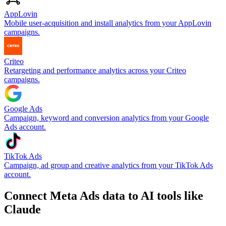
AppLovin
Mobile user-acquisition and install analytics from your AppLovin
campaigns.
Criteo
Retargeting and performance analytics across your Criteo
campaigns.
Google Ads
Campaign, keyword and conversion analytics from your Google
Ads account.
TikTok Ads
Campaign, ad group and creative analytics from your TikTok Ads
account.
Connect Meta Ads data to AI tools like
Claude