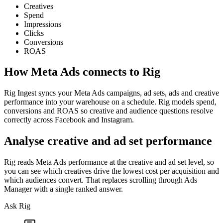
Creatives
Spend
Impressions
Clicks
Conversions
ROAS
How
Meta Ads
connects to Rig
Rig Ingest syncs your Meta Ads campaigns, ad sets, ads and creative
performance into your warehouse on a schedule. Rig models spend,
conversions and ROAS so creative and audience questions resolve
correctly across Facebook and Instagram.
Analyse creative and ad set performance
Rig reads Meta Ads performance at the creative and ad set level, so
you can see which creatives drive the lowest cost per acquisition and
which audiences convert. That replaces scrolling through Ads
Manager with a single ranked answer.
Ask Rig