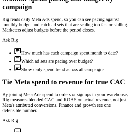
campaign
Rig reads daily Meta Ads spend, so you can see pacing against
monthly budget and catch ad sets that are scaling too fast or stalling.
Marketers adjust budgets before the period closes.
Ask Rig
How much has each campaign spent month to date?
Which ad sets are pacing over budget?
Show daily spend trend across all campaigns
Tie Meta spend to revenue for true CAC
By joining Meta Ads spend to orders or signups in your warehouse,
Rig measures blended CAC and ROAS on actual revenue, not just
Meta's attributed conversions. Finance and growth see one
defensible number.
Ask Rig