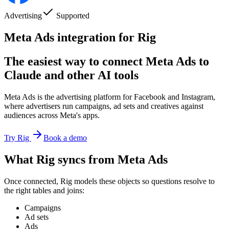
Advertising
Supported
Meta Ads integration for Rig
The easiest way to connect Meta Ads to
Claude and other AI tools
Meta Ads is the advertising platform for Facebook and Instagram,
where advertisers run campaigns, ad sets and creatives against
audiences across Meta's apps.
Try Rig
Book a demo
What Rig syncs from Meta Ads
Once connected, Rig models these objects so questions resolve to
the right tables and joins:
Campaigns
Ad sets
Ads