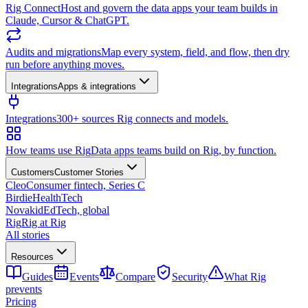
Rig Connect
Host and govern the data apps your team builds in
Claude, Cursor & ChatGPT.
Audits and migrations
Map every system, field, and flow, then dry
run before anything moves.
Integrations
Apps & integrations
Integrations
300+ sources Rig connects and models.
How teams use Rig
Data apps teams build on Rig, by function.
Customers
Customer Stories
Cleo
Consumer fintech, Series C
Birdie
HealthTech
Novakid
EdTech, global
Rig
Rig at Rig
All stories
Resources
Guides
Events
Compare
Security
What Rig
prevents
Pricing