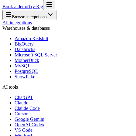
Book a demo
Try Rig
Browse integrations
All integrations
Warehouses & databases
Amazon Redshift
BigQuery
Databricks
Microsoft SQL Server
MotherDuck
MySQL
PostgreSQL
Snowflake
AI tools
ChatGPT
Claude
Claude Code
Cursor
Google Gemini
OpenAI Codex
VS Code
Windsurf