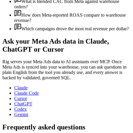
What is blended CAC from Meta against warehouse
orders?
How does Meta-reported ROAS compare to warehouse
revenue?
Which campaigns drove the most real revenue per dollar?
Ask your
Meta Ads
data in Claude,
ChatGPT or Cursor
Rig serves your
Meta Ads
data to AI assistants over MCP. Once
Meta Ads
is synced into your warehouse, you can ask questions in
plain English from the tool you already use, and every answer is
backed by validated, governed SQL.
Claude
Claude Code
Cursor
ChatGPT
Codex
Gemini
Frequently asked questions