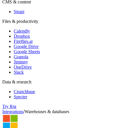
CMS & content
Strapi
Files & productivity
Calendly
Dropbox
Fireflies.ai
Google Drive
Google Sheets
Granola
Jiminny
OneDrive
Slack
Data & research
Crunchbase
Specter
Try Rig
Integrations
/
Warehouses & databases