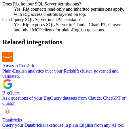
Does Rig honour SQL Server permissions?
Yes. Rig connects read-only and inherited permissions apply,
with Rig access controls layered on top.
Can I query SQL Server in an AI assistant?
Yes. Rig exposes SQL Server to Claude, ChatGPT, Cursor
and other MCP clients for plain-English questions.
Related integrations
Amazon Redshift
Plain-English analytics over your Redshift cluster, governed and
validated.
BigQuery
Ask questions of your BigQuery datasets from Claude, ChatGPT or
Cursor.
Databricks
Query your Databricks lakehouse in plain English from any AI tool.