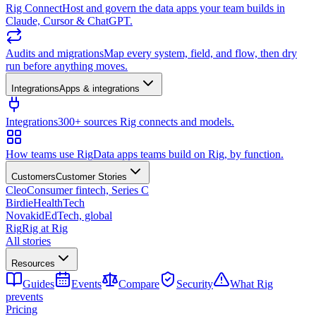
Rig Connect
Host and govern the data apps your team builds in
Claude, Cursor & ChatGPT.
Audits and migrations
Map every system, field, and flow, then dry
run before anything moves.
Integrations
Apps & integrations
Integrations
300+ sources Rig connects and models.
How teams use Rig
Data apps teams build on Rig, by function.
Customers
Customer Stories
Cleo
Consumer fintech, Series C
Birdie
HealthTech
Novakid
EdTech, global
Rig
Rig at Rig
All stories
Resources
Guides
Events
Compare
Security
What Rig
prevents
Pricing