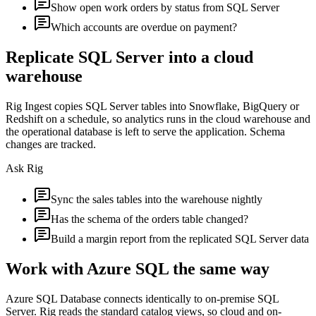
Show open work orders by status from SQL Server
Which accounts are overdue on payment?
Replicate SQL Server into a cloud
warehouse
Rig Ingest copies SQL Server tables into Snowflake, BigQuery or
Redshift on a schedule, so analytics runs in the cloud warehouse and
the operational database is left to serve the application. Schema
changes are tracked.
Ask Rig
Sync the sales tables into the warehouse nightly
Has the schema of the orders table changed?
Build a margin report from the replicated SQL Server data
Work with Azure SQL the same way
Azure SQL Database connects identically to on-premise SQL
Server. Rig reads the standard catalog views, so cloud and on-