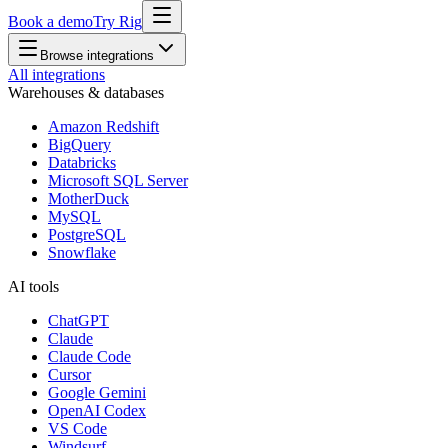
Book a demo
Try Rig
Browse integrations
All integrations
Warehouses & databases
Amazon Redshift
BigQuery
Databricks
Microsoft SQL Server
MotherDuck
MySQL
PostgreSQL
Snowflake
AI tools
ChatGPT
Claude
Claude Code
Cursor
Google Gemini
OpenAI Codex
VS Code
Windsurf