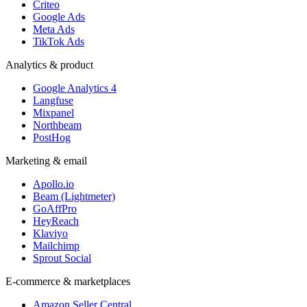
Criteo
Google Ads
Meta Ads
TikTok Ads
Analytics & product
Google Analytics 4
Langfuse
Mixpanel
Northbeam
PostHog
Marketing & email
Apollo.io
Beam (Lightmeter)
GoAffPro
HeyReach
Klaviyo
Mailchimp
Sprout Social
E-commerce & marketplaces
Amazon Seller Central