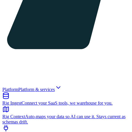
Platform
Platform & services
Rig Ingest
Connect your SaaS tools, we warehouse for you.
Rig Context
Auto-maps your data so AI can use it. Stays current as
schemas drift.