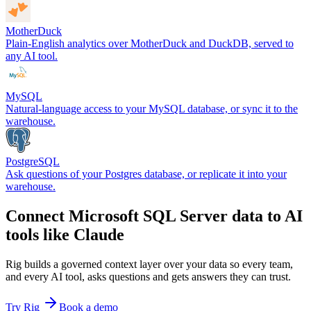
MotherDuck
Plain-English analytics over MotherDuck and DuckDB, served to
any AI tool.
MySQL
Natural-language access to your MySQL database, or sync it to the
warehouse.
PostgreSQL
Ask questions of your Postgres database, or replicate it into your
warehouse.
Connect Microsoft SQL Server data to AI
tools like Claude
Rig builds a governed context layer over your data so every team,
and every AI tool, asks questions and gets answers they can trust.
Try Rig
Book a demo