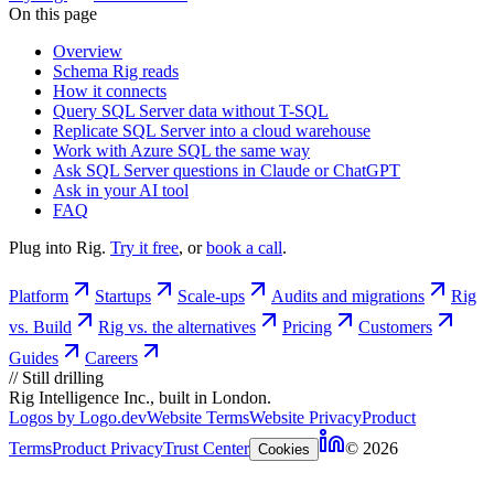
On this page
Overview
Schema Rig reads
How it connects
Query SQL Server data without T-SQL
Replicate SQL Server into a cloud warehouse
Work with Azure SQL the same way
Ask SQL Server questions in Claude or ChatGPT
Ask in your AI tool
FAQ
Plug into Rig.
Try it free
, or
book a call
.
Platform
Startups
Scale-ups
Audits and migrations
Rig
vs. Build
Rig vs. the alternatives
Pricing
Customers
Guides
Careers
//
Still drilling
Rig Intelligence Inc., built in London.
Logos by Logo.dev
Website Terms
Website Privacy
Product
Terms
Product Privacy
Trust Center
© 2026
Cookies