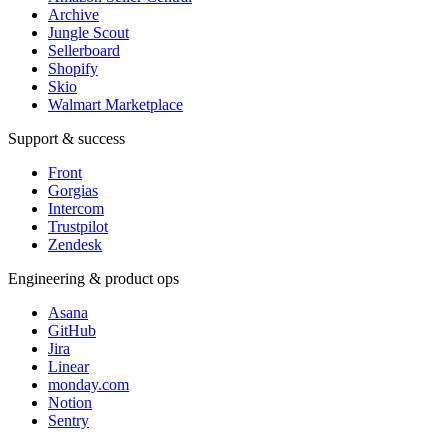
Archive
Jungle Scout
Sellerboard
Shopify
Skio
Walmart Marketplace
Support & success
Front
Gorgias
Intercom
Trustpilot
Zendesk
Engineering & product ops
Asana
GitHub
Jira
Linear
monday.com
Notion
Sentry