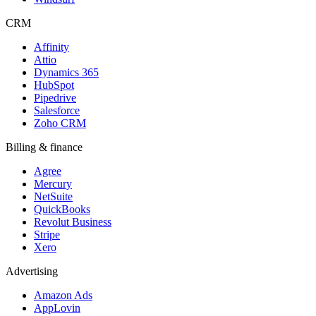
CRM
Affinity
Attio
Dynamics 365
HubSpot
Pipedrive
Salesforce
Zoho CRM
Billing & finance
Agree
Mercury
NetSuite
QuickBooks
Revolut Business
Stripe
Xero
Advertising
Amazon Ads
AppLovin