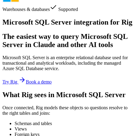
Warehouses & databases
Supported
Microsoft SQL Server integration for Rig
The easiest way to query Microsoft SQL
Server in Claude and other AI tools
Microsoft SQL Server is an enterprise relational database used for
transactional and analytical workloads, including the managed
Azure SQL Database service.
Try Rig
Book a demo
What Rig sees in Microsoft SQL Server
Once connected, Rig models these objects so questions resolve to
the right tables and joins:
Schemas and tables
Views
Foreign keys