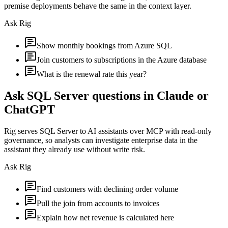
premise deployments behave the same in the context layer.
Ask Rig
Show monthly bookings from Azure SQL
Join customers to subscriptions in the Azure database
What is the renewal rate this year?
Ask SQL Server questions in Claude or
ChatGPT
Rig serves SQL Server to AI assistants over MCP with read-only
governance, so analysts can investigate enterprise data in the
assistant they already use without write risk.
Ask Rig
Find customers with declining order volume
Pull the join from accounts to invoices
Explain how net revenue is calculated here