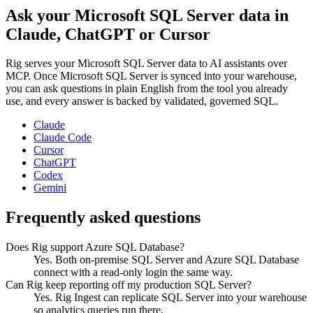
Ask your
Microsoft SQL Server
data in
Claude, ChatGPT or Cursor
Rig serves your
Microsoft SQL Server
data to AI assistants over
MCP. Once
Microsoft SQL Server
is synced into your warehouse,
you can ask questions in plain English from the tool you already
use, and every answer is backed by validated, governed SQL.
Claude
Claude Code
Cursor
ChatGPT
Codex
Gemini
Frequently asked questions
Does Rig support Azure SQL Database?
Yes. Both on-premise SQL Server and Azure SQL Database
connect with a read-only login the same way.
Can Rig keep reporting off my production SQL Server?
Yes. Rig Ingest can replicate SQL Server into your warehouse
so analytics queries run there.