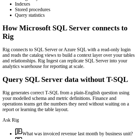
Indexes
Stored procedures
Query statistics
How
Microsoft SQL Server
connects to
Rig
Rig connects to SQL Server or Azure SQL with a read-only login
and reads the catalog views to build a context layer over your tables
and relationships. Rig Ingest can replicate SQL Server into your
analytics warehouse for reporting at scale.
Query SQL Server data without T-SQL
Rig generates correct T-SQL from a plain-English question using
your modelled schema and metric definitions. Finance and
operations teams get the numbers they need without waiting on a
report or learning the table layout.
Ask Rig
What was invoiced revenue last month by business unit?