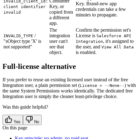
Consumer
invalid_client_id:
Key. Brand-new app
Key, or
client identifier
credentials can take a few
copied from
invalid
minutes to propagate.
a different
app.
The
Confirm the permission set's
/
integration
License is
INVALID_TYPE
Salesforce API
"sObject type 'X' is
user can't
, it's assigned to
Integration
not supported"
see that
the user, and
View All Data
object.
is enabled.
Full-license alternative
If you prefer to reuse an existing licensed user instead of the free
Integration user, a plain permission set (
) with
License = --None--
the same System Permissions works identically. The dedicated free
Integration user is simply the cleaner least-privilege choice.
Was this guide helpful?
Yes
No
On this page
Key principle: no admin, no paid seat