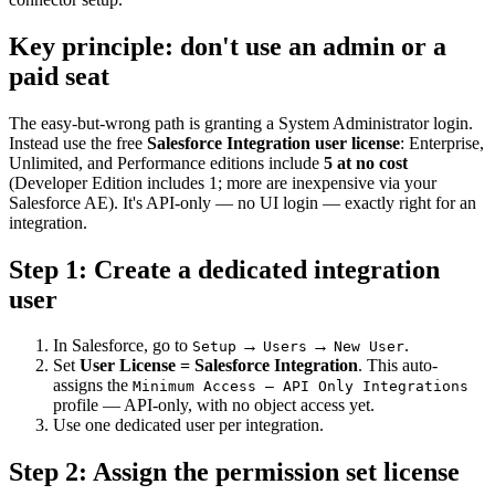
Key principle: don't use an admin or a
paid seat
The easy-but-wrong path is granting a System Administrator login.
Instead use the free
Salesforce Integration user license
: Enterprise,
Unlimited, and Performance editions include
5 at no cost
(Developer Edition includes 1; more are inexpensive via your
Salesforce AE). It's API-only — no UI login — exactly right for an
integration.
Step 1: Create a dedicated integration
user
In Salesforce, go to
→
→
.
Setup
Users
New User
Set
User License = Salesforce Integration
. This auto-
assigns the
Minimum Access – API Only Integrations
profile — API-only, with no object access yet.
Use one dedicated user per integration.
Step 2: Assign the permission set license