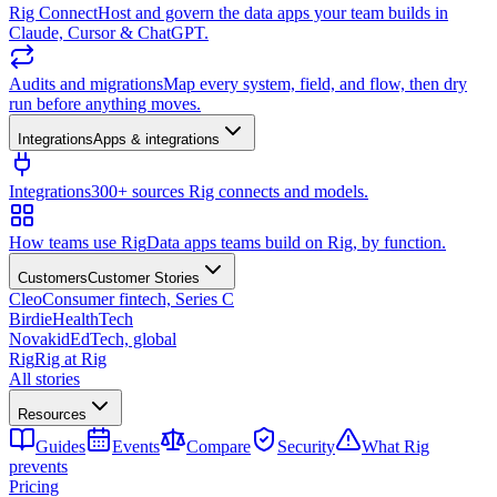
Rig Connect
Host and govern the data apps your team builds in
Claude, Cursor & ChatGPT.
Audits and migrations
Map every system, field, and flow, then dry
run before anything moves.
Integrations
Apps & integrations
Integrations
300+ sources Rig connects and models.
How teams use Rig
Data apps teams build on Rig, by function.
Customers
Customer Stories
Cleo
Consumer fintech, Series C
Birdie
HealthTech
Novakid
EdTech, global
Rig
Rig at Rig
All stories
Resources
Guides
Events
Compare
Security
What Rig
prevents
Pricing