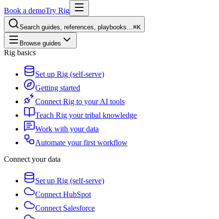
Book a demo
Try Rig
Search guides, references, playbooks…
⌘K
Browse guides
Rig basics
Set up Rig (self-serve)
Getting started
Connect Rig to your AI tools
Teach Rig your tribal knowledge
Work with your data
Automate your first workflow
Connect your data
Set up Rig (self-serve)
Connect HubSpot
Connect Salesforce