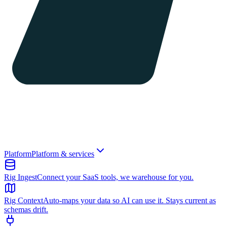
Platform
Platform & services
Rig Ingest
Connect your SaaS tools, we warehouse for you.
Rig Context
Auto-maps your data so AI can use it. Stays current as
schemas drift.