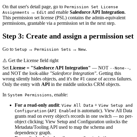
On that user's detail page, go to
Permission Set License
→
and enable
Salesforce API Integration
.
Assignments
Edit
This permission set license (PSL) contains the admin-equivalent
permissions, grantable via a permission set in the next step.
Step 3: Create and assign a permission set
Go to
→
→
.
Setup
Permission Sets
New
⚠️ Get the License field right
Set
License = "Salesforce API Integration"
— NOT
,
--None--
and NOT the look-alike
"Salesforce Integration"
. Getting this
wrong silently hides objects, and it's the #1 cause of access failures.
Only the entry with
API
in the middle unlocks CRM objects.
In
, enable:
System Permissions
For a read-only audit
:
+
View All Data
View Setup and
(
is automatic). View All Data
Configuration
API Enabled
grants read on every object's records in one switch — no per-
object clicking; View Setup and Configuration unlocks the
Metadata/Tooling API used to map the schema and
dependency graph.