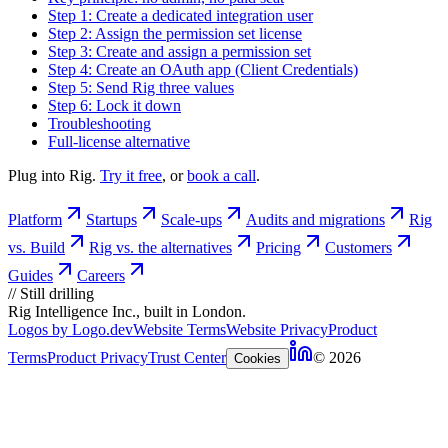
Step 1: Create a dedicated integration user
Step 2: Assign the permission set license
Step 3: Create and assign a permission set
Step 4: Create an OAuth app (Client Credentials)
Step 5: Send Rig three values
Step 6: Lock it down
Troubleshooting
Full-license alternative
Plug into Rig.
Try it free
, or
book a call
.
Platform
Startups
Scale-ups
Audits and migrations
Rig
vs. Build
Rig vs. the alternatives
Pricing
Customers
Guides
Careers
//
Still drilling
Rig Intelligence Inc., built in London.
Logos by Logo.dev
Website Terms
Website Privacy
Product
Terms
Product Privacy
Trust Center
© 2026
Cookies