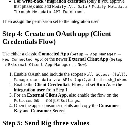
For write-back / migration execution
(only if you approve
that phase): also add
+
Modify All Data
Modify Metadata
.
Through Metadata API Functions
Then assign the permission set to the integration user.
Step 4: Create an OAuth app (Client
Credentials Flow)
Use either a classic
Connected App
(
→
→
Setup
App Manager
) or the newer
External Client App
(
New Connected App
Setup
→
→
).
External Client App Manager
New
Enable OAuth and include the scopes
,
Full access (full)
, and
.
Manage user data via APIs (api)
refresh_token
Enable the
Client Credentials Flow
and set
Run As = the
integration user
from Step 1.
For an
External Client App
, also enable the flow on the
tab — not just
.
Policies
Settings
Open the app's consumer details and copy the
Consumer
Key
and
Consumer Secret
.
Step 5: Send Rig three values