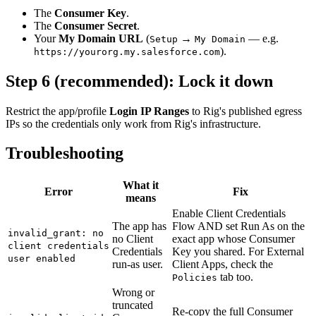
The
Consumer Key
.
The
Consumer Secret
.
Your
My Domain URL
(
→
— e.g.
Setup
My Domain
).
https://yourorg.my.salesforce.com
Step 6 (recommended): Lock it down
Restrict the app/profile
Login IP Ranges
to Rig's published egress
IPs so the credentials only work from Rig's infrastructure.
Troubleshooting
What it
Error
Fix
means
Enable Client Credentials
The app has
Flow AND set Run As on the
invalid_grant: no
no Client
exact app whose Consumer
client credentials
Credentials
Key you shared. For External
user enabled
run-as user.
Client Apps, check the
tab too.
Policies
Wrong or
truncated
Re-copy the full Consumer