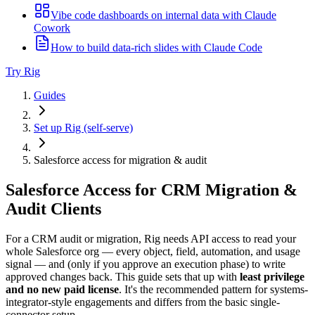
Vibe code dashboards on internal data with Claude
Cowork
How to build data-rich slides with Claude Code
Try Rig
Guides
Set up Rig (self-serve)
Salesforce access for migration & audit
Salesforce Access for CRM Migration &
Audit Clients
For a CRM audit or migration, Rig needs API access to read your
whole Salesforce org — every object, field, automation, and usage
signal — and (only if you approve an execution phase) to write
approved changes back. This guide sets that up with
least privilege
and no new paid license
. It's the recommended pattern for systems-
integrator-style engagements and differs from the basic single-
connector setup.