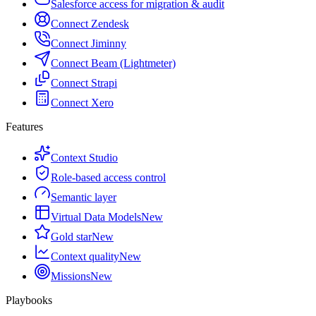
Salesforce access for migration & audit
Connect Zendesk
Connect Jiminny
Connect Beam (Lightmeter)
Connect Strapi
Connect Xero
Features
Context Studio
Role-based access control
Semantic layer
Virtual Data Models
New
Gold star
New
Context quality
New
Missions
New
Playbooks