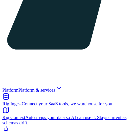
Platform
Platform & services
Rig Ingest
Connect your SaaS tools, we warehouse for you.
Rig Context
Auto-maps your data so AI can use it. Stays current as
schemas drift.