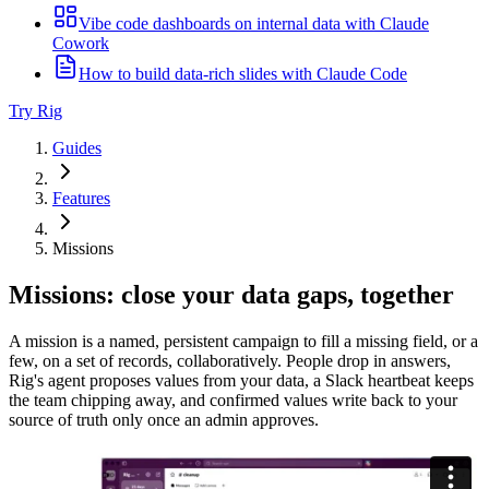
Vibe code dashboards on internal data with Claude
Cowork
How to build data-rich slides with Claude Code
Try Rig
Guides
Features
Missions
Missions: close your data gaps, together
A mission is a named, persistent campaign to fill a missing field, or a
few, on a set of records, collaboratively. People drop in answers,
Rig's agent proposes values from your data, a Slack heartbeat keeps
the team chipping away, and confirmed values write back to your
source of truth only once an admin approves.