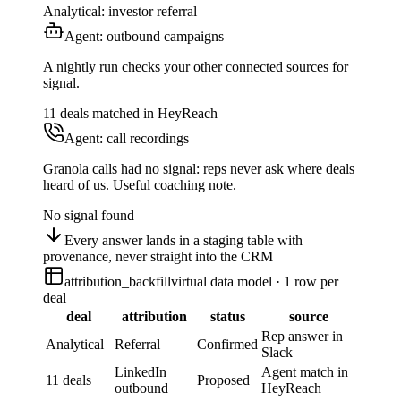
Analytical: investor referral
Agent: outbound campaigns
A nightly run checks your other connected sources for
signal.
11 deals matched in HeyReach
Agent: call recordings
Granola calls had no signal: reps never ask where deals
heard of us. Useful coaching note.
No signal found
Every answer lands in a staging table with
provenance, never straight into the CRM
attribution_backfill
virtual data model · 1 row per
deal
deal
attribution
status
source
Rep answer in
Analytical
Referral
Confirmed
Slack
LinkedIn
Agent match in
11 deals
Proposed
outbound
HeyReach