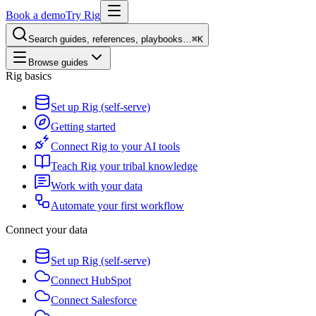
Book a demo
Try Rig
Search guides, references, playbooks…
⌘K
Browse guides
Rig basics
Set up Rig (self-serve)
Getting started
Connect Rig to your AI tools
Teach Rig your tribal knowledge
Work with your data
Automate your first workflow
Connect your data
Set up Rig (self-serve)
Connect HubSpot
Connect Salesforce