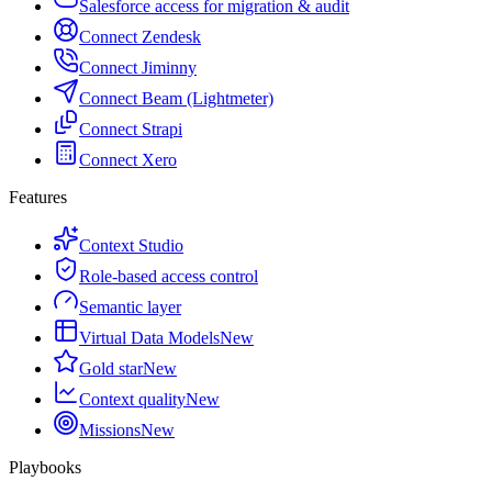
Salesforce access for migration & audit
Connect Zendesk
Connect Jiminny
Connect Beam (Lightmeter)
Connect Strapi
Connect Xero
Features
Context Studio
Role-based access control
Semantic layer
Virtual Data Models
New
Gold star
New
Context quality
New
Missions
New
Playbooks