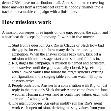
demo CRM, have no attribution at all. A mission turns recovering
those answers from a spreadsheet exercise nobody finishes into a
tracked, measurable campaign with a finish line.
How missions work
A mission converges three inputs on one gap: people, the agent, and
a heartbeat that keeps both moving. It works in five moves:
Start from a question.
Ask Rig in Claude or Slack how bad
the gap is, for example how many deals are missing
attribution. When the answer comes back ugly, kick off a
mission with one message: start a mission and fill this in.
Rig stages the campaign.
A mission is named and persistent,
so it survives until the gap is actually closed. Rig sets it up
with allowed values that follow the target system's existing
configuration, and a staging table you can watch fill up as
answers arrive.
People contribute.
Answer in a conversation with Rig, or just
reply in the mission's Slack thread: Acme came from the June
webinar. Human answers land as confirmed values, each with
a record of who gave it.
The agent proposes.
An opt-in nightly run has Rig's agent
work each open mission, deriving missing values from your