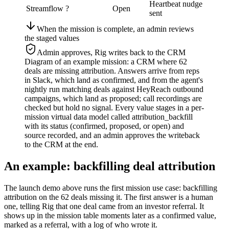
Heartbeat nudge
Streamflow
?
Open
sent
When the mission is complete, an admin reviews
the staged values
Admin approves, Rig writes back to the CRM
Diagram of an example mission: a CRM where 62
deals are missing attribution. Answers arrive from reps
in Slack, which land as confirmed, and from the agent's
nightly run matching deals against HeyReach outbound
campaigns, which land as proposed; call recordings are
checked but hold no signal. Every value stages in a per-
mission virtual data model called attribution_backfill
with its status (confirmed, proposed, or open) and
source recorded, and an admin approves the writeback
to the CRM at the end.
An example: backfilling deal attribution
The launch demo above runs the first mission use case: backfilling
attribution on the 62 deals missing it. The first answer is a human
one, telling Rig that one deal came from an investor referral. It
shows up in the mission table moments later as a confirmed value,
marked as a referral, with a log of who wrote it.