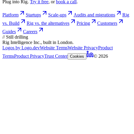
Plug into Rig.
Try it free
, or
book a call
.
Platform
Startups
Scale-ups
Audits and migrations
Rig
vs. Build
Rig vs. the alternatives
Pricing
Customers
Guides
Careers
//
Still drilling
Rig Intelligence Inc., built in London.
Logos by Logo.dev
Website Terms
Website Privacy
Product
Terms
Product Privacy
Trust Center
© 2026
Cookies