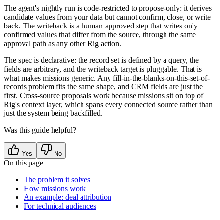
The agent's nightly run is
code-restricted to propose-only
: it derives
candidate values from your data but cannot confirm, close, or write
back. The writeback is a human-approved step that writes only
confirmed values that differ from the source, through the same
approval path as any other Rig action.
The spec is
declarative
: the record set is defined by a query, the
fields are arbitrary, and the writeback target is pluggable. That is
what makes missions generic. Any fill-in-the-blanks-on-this-set-of-
records problem fits the same shape, and CRM fields are just the
first. Cross-source proposals work because missions sit on top of
Rig's context layer, which spans every connected source rather than
just the system being backfilled.
Was this guide helpful?
Yes
No
On this page
The problem it solves
How missions work
An example: deal attribution
For technical audiences