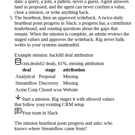
data: a query, a join, a pattern, never a guess. Agent answers
land as proposed, and the agent can never confirm a value,
close a mission, or write anything back.
The heartbeat, then an approved writeback.
A twice-daily
heartbeat posts progress in Slack: a progress bar, a contributor
leaderboard, and rotating questions about the gaps that
remain. When the mission is complete, an admin reviews the
staged values and approves the writeback. Rig never bulk-
writes to your systems unattended.
Example mission: backfill deal attribution
crm.deals
62 deals, 61%, missing attribution
deal
stage
attribution
Analytical
Proposal
Missing
Streamflow
Discovery
Missing
Acme Corp
Closed won
Website
Start a mission. Rig stages it with allowed values
that follow your existing CRM setup
Your team in Slack
The mission heartbeat posts progress and asks: who
knows where Streamflow came from?