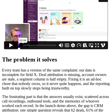
The problem it solves
Every team has a version of the same complaint: our data is
incomplete for field X. Deal attribution is missing, account owners
are stale, a segment column is half empty. Fixing it is an ad-hoc
chore that nobody owns, so it never quite happens, and the reporting
built on top slowly stops being trustworthy.
The frustrating part is that the answers usually exist, scattered across
call recordings, outbound tools, and the memories of whoever
worked each record. In the launch demo above, the gap is CRM
attribution: one simple question reveals that 62 deals, 61% of the