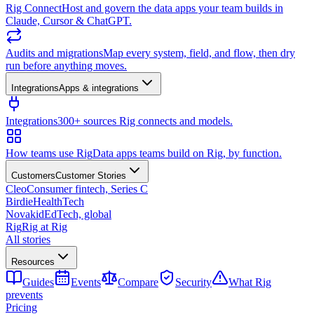
Rig Connect
Host and govern the data apps your team builds in
Claude, Cursor & ChatGPT.
Audits and migrations
Map every system, field, and flow, then dry
run before anything moves.
Integrations
Apps & integrations
Integrations
300+ sources Rig connects and models.
How teams use Rig
Data apps teams build on Rig, by function.
Customers
Customer Stories
Cleo
Consumer fintech, Series C
Birdie
HealthTech
Novakid
EdTech, global
Rig
Rig at Rig
All stories
Resources
Guides
Events
Compare
Security
What Rig
prevents
Pricing