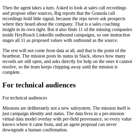
Then the agent takes a turn. Asked to look at sales call recordings
and propose other sources, Rig reports that the Granola call
recordings hold little signal, because the reps never ask prospects
where they heard about the company. That is a sales coaching
insight in its own right. But it also finds 11 of the missing companies
inside HeyReach LinkedIn outbound campaigns, so one instruction
stages all 11 as proposed values with outbound as the source.
The rest will not come from data at all, and that is the point of the
heartbeat. The mission posts its status in Slack, shows how many
records are still open, and asks directly for help on the ones it cannot
resolve, so the team keeps chipping away until the mission is
complete.
For technical audiences
For technical audiences
Missions are deliberately not a new subsystem. The mission itself is
just campaign identity and status. The data lives in a per-mission
virtual data model
overlay with
per-field provenance
, so every value
knows where it came from, and an agent proposal can never
downgrade a human confirmation.