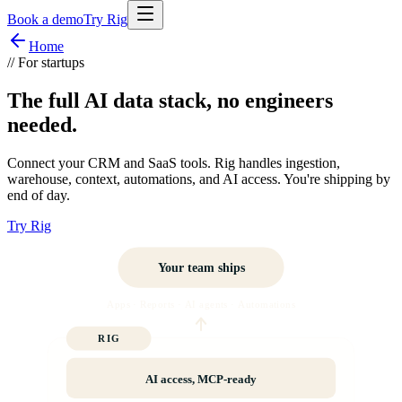
Book a demo
Try Rig
Home
//
For startups
The full AI data stack, no engineers
needed.
Connect your CRM and SaaS tools. Rig handles ingestion,
warehouse, context, automations, and AI access. You're shipping by
end of day.
Try Rig
Your team ships
Apps · Reports · AI agents · Automations
RIG
AI access, MCP-ready