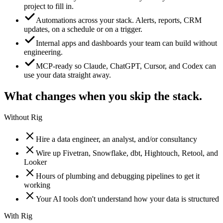
project to fill in.
Automations across your stack. Alerts, reports, CRM
updates, on a schedule or on a trigger.
Internal apps and dashboards your team can build without
engineering.
MCP-ready so Claude, ChatGPT, Cursor, and Codex can
use your data straight away.
What changes when you skip the stack.
Without Rig
Hire a data engineer, an analyst, and/or consultancy
Wire up Fivetran, Snowflake, dbt, Hightouch, Retool, and
Looker
Hours of plumbing and debugging pipelines to get it
working
Your AI tools don't understand how your data is structured
With Rig