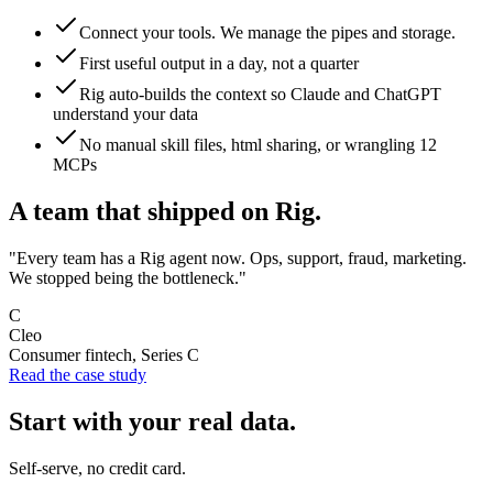
Connect your tools. We manage the pipes and storage.
First useful output in a day, not a quarter
Rig auto-builds the context so Claude and ChatGPT
understand your data
No manual skill files, html sharing, or wrangling 12
MCPs
A team that shipped on Rig.
"Every team has a Rig agent now. Ops, support, fraud, marketing.
We stopped being the bottleneck."
C
Cleo
Consumer fintech, Series C
Read the case study
Start with your real data.
Self-serve, no credit card.