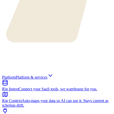
Platform
Platform & services
Rig Ingest
Connect your SaaS tools, we warehouse for you.
Rig Context
Auto-maps your data so AI can use it. Stays current as
schemas drift.