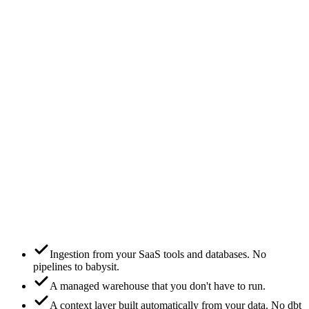
+ add
Salesforce
+ add
Rig hosts the warehouse for you.
or
Option B
Connect your warehouse
Snowflake
✓
BigQuery
Databricks
Postgres
Headless mode — Rig runs on your warehouse.
Ingestion from your SaaS tools and databases. No
pipelines to babysit.
A managed warehouse that you don't have to run.
A context layer built automatically from your data. No dbt