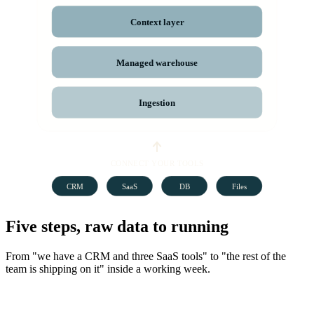
Context layer
Managed warehouse
Ingestion
CONNECT YOUR TOOLS
CRM
SaaS
DB
Files
Five steps, raw data to running
From "we have a CRM and three SaaS tools" to "the rest of the
team is shipping on it" inside a working week.