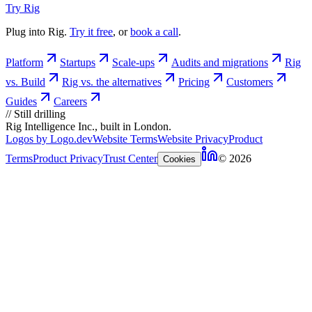
Try Rig
Plug into Rig.
Try it free
, or
book a call
.
Platform
Startups
Scale-ups
Audits and migrations
Rig
vs. Build
Rig vs. the alternatives
Pricing
Customers
Guides
Careers
//
Still drilling
Rig Intelligence Inc., built in London.
Logos by Logo.dev
Website Terms
Website Privacy
Product
Terms
Product Privacy
Trust Center
© 2026
Cookies