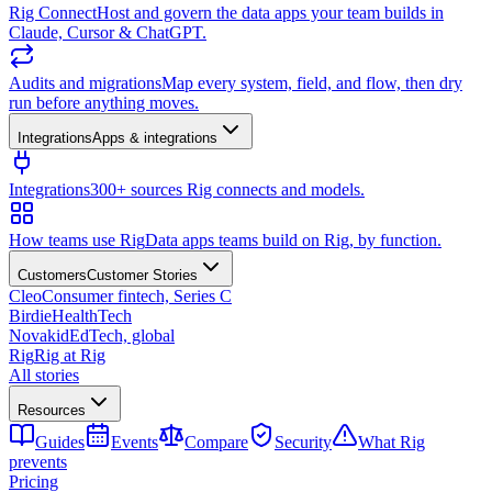
Rig Connect
Host and govern the data apps your team builds in
Claude, Cursor & ChatGPT.
Audits and migrations
Map every system, field, and flow, then dry
run before anything moves.
Integrations
Apps & integrations
Integrations
300+ sources Rig connects and models.
How teams use Rig
Data apps teams build on Rig, by function.
Customers
Customer Stories
Cleo
Consumer fintech, Series C
Birdie
HealthTech
Novakid
EdTech, global
Rig
Rig at Rig
All stories
Resources
Guides
Events
Compare
Security
What Rig
prevents
Pricing