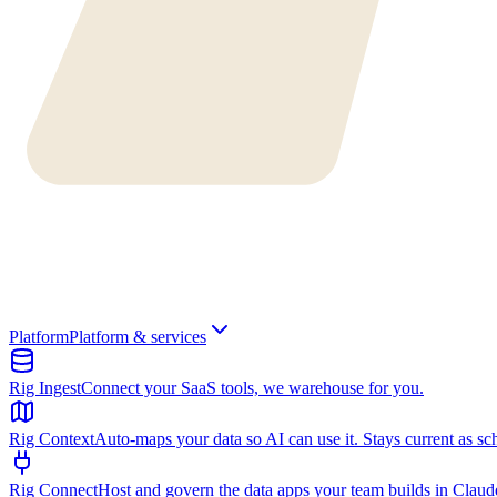
Platform
Platform & services
Rig Ingest
Connect your SaaS tools, we warehouse for you.
Rig Context
Auto-maps your data so AI can use it. Stays current as sc
Rig Connect
Host and govern the data apps your team builds in Clau