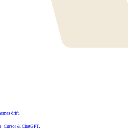
hemas drift.
de, Cursor & ChatGPT.