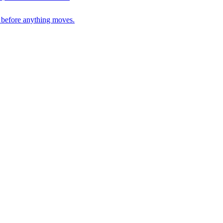
n before anything moves.