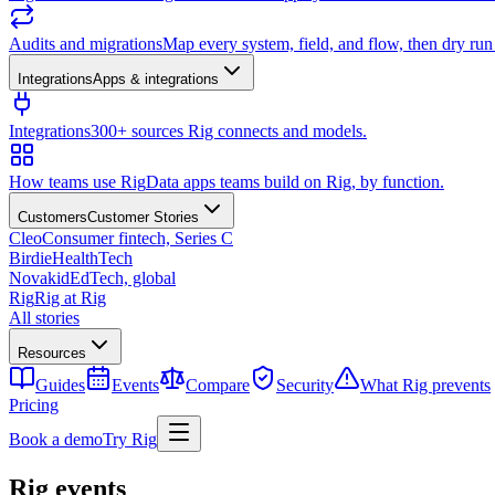
Audits and migrations
Map every system, field, and flow, then dry ru
Integrations
Apps & integrations
Integrations
300+ sources Rig connects and models.
How teams use Rig
Data apps teams build on Rig, by function.
Customers
Customer Stories
Cleo
Consumer fintech, Series C
Birdie
HealthTech
Novakid
EdTech, global
Rig
Rig at Rig
All stories
Resources
Guides
Events
Compare
Security
What Rig prevents
Pricing
Book a demo
Try Rig
Rig events