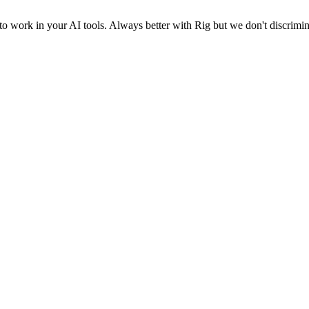
o work in your AI tools. Always better with Rig but we don't discrimin