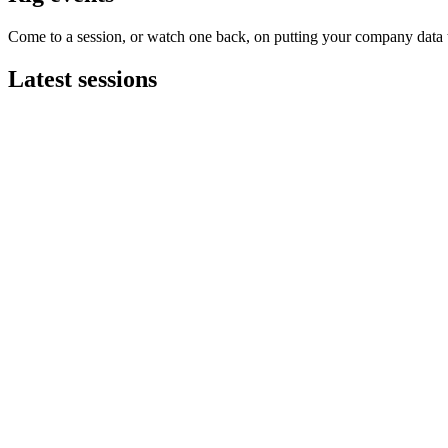
Come to a session, or watch one back, on putting your company data t
Latest sessions