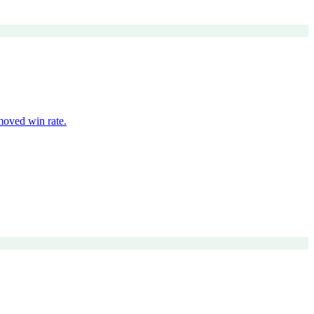
moved win rate.