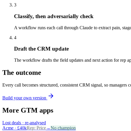
3
Classify, then adversarially check
A workflow runs each call through Claude to extract pain, stage
4
Draft the CRM update
The workflow drafts the field updates and next action for rep
The outcome
Every call becomes structured, consistent CRM signal, so managers co
Build your own version
More
GTM
apps
Lost deals · re-analysed
Acme · £40k
Rep:
Price
→
No champion