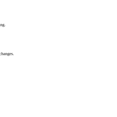
ing.
 changes.