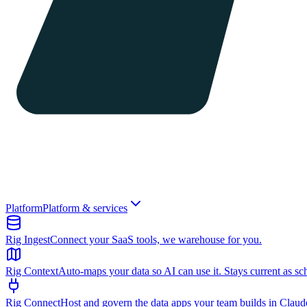
Platform
Platform & services
Rig Ingest
Connect your SaaS tools, we warehouse for you.
Rig Context
Auto-maps your data so AI can use it. Stays current as sc
Rig Connect
Host and govern the data apps your team builds in Clau