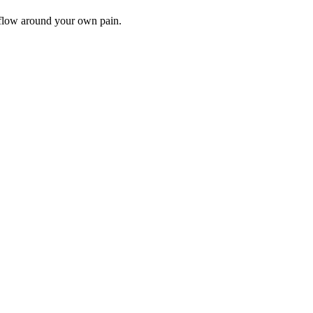
rkflow around your own pain.