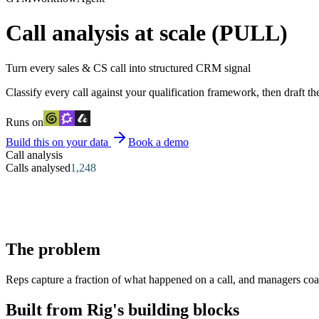
Call analysis at scale (PULL)
Turn every sales & CS call into structured CRM signal
Classify every call against your qualification framework, then draft t
Runs on
Build this on your data
Book a demo
Call analysis
Calls analysed
1,248
The problem
Reps capture a fraction of what happened on a call, and managers coac
Built from Rig's building blocks