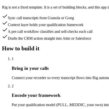
Rig is not a fixed template. It is a set of building blocks, and this
Sync call transcripts from Granola or Gong
Context layer holds your qualification framework
A per-call workflow classifies and self-checks each call
Drafts the CRM action straight into Attio or Salesforce
How to build it
1
Bring in your calls
Connect your recorder so every transcript flows into Rig automat
2
Encode your framework
Put your qualification model (PULL, MEDDIC, your own) into the