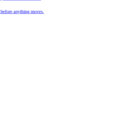
n before anything moves.