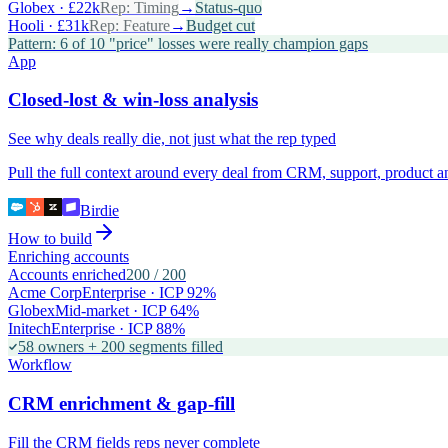
Globex · £22k
Rep:
Timing
→
Status-quo
Hooli · £31k
Rep:
Feature
→
Budget cut
Pattern: 6 of 10 "price" losses were really champion gaps
App
Closed-lost & win-loss analysis
See why deals really die, not just what the rep typed
Pull the full context around every deal from CRM, support, product 
Birdie
How to build
Enriching accounts
Accounts enriched
200
/
200
Acme Corp
Enterprise · ICP 92%
Globex
Mid-market · ICP 64%
Initech
Enterprise · ICP 88%
58 owners + 200 segments filled
Workflow
CRM enrichment & gap-fill
Fill the CRM fields reps never complete