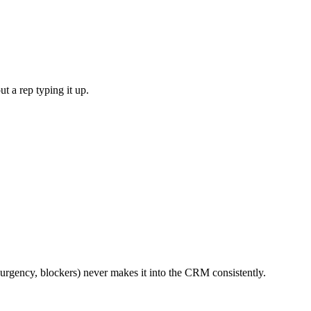
t a rep typing it up.
 urgency, blockers) never makes it into the CRM consistently.