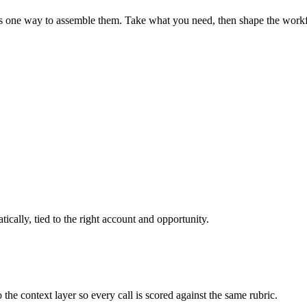
 app is one way to assemble them. Take what you need, then shape the wo
ically, tied to the right account and opportunity.
 context layer so every call is scored against the same rubric.