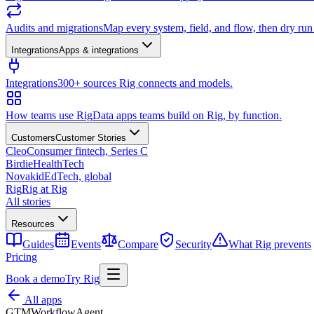
Audits and migrations
Map every system, field, and flow, then dry ru
Integrations
Apps & integrations
Integrations
300+ sources Rig connects and models.
How teams use Rig
Data apps teams build on Rig, by function.
Customers
Customer Stories
Cleo
Consumer fintech, Series C
Birdie
HealthTech
Novakid
EdTech, global
Rig
Rig at Rig
All stories
Resources
Guides
Events
Compare
Security
What Rig prevents
Pricing
Book a demo
Try Rig
All apps
GTM
Workflow
Agent