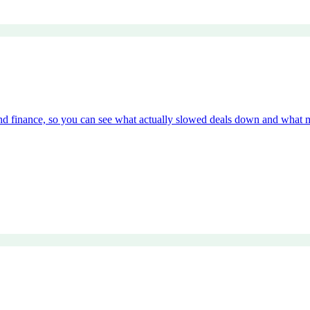
and finance, so you can see what actually slowed deals down and what 