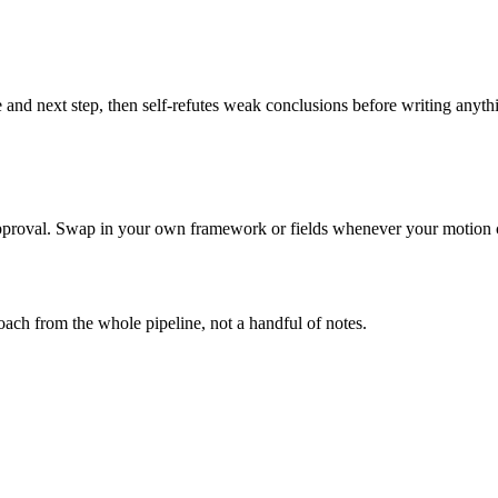
 and next step, then self-refutes weak conclusions before writing anyth
 approval. Swap in your own framework or fields whenever your motion
ach from the whole pipeline, not a handful of notes.