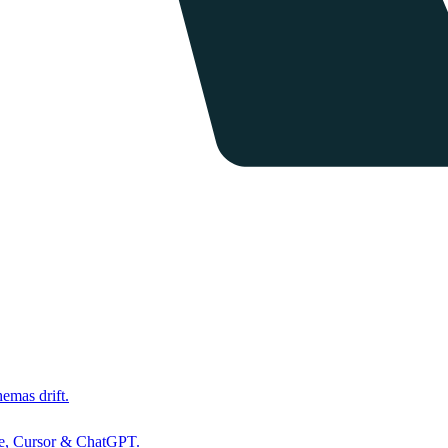
hemas drift.
de, Cursor & ChatGPT.