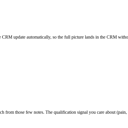
he CRM update automatically, so the full picture lands in the CRM withou
h from those few notes. The qualification signal you care about (pain,