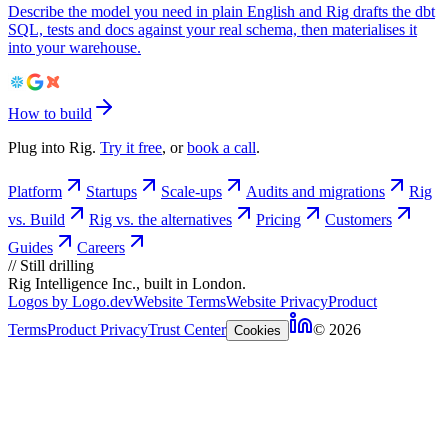
Describe the model you need in plain English and Rig drafts the dbt
SQL, tests and docs against your real schema, then materialises it
into your warehouse.
How to build
Plug into Rig.
Try it free
, or
book a call
.
Platform
Startups
Scale-ups
Audits and migrations
Rig
vs. Build
Rig vs. the alternatives
Pricing
Customers
Guides
Careers
//
Still drilling
Rig Intelligence Inc., built in London.
Logos by Logo.dev
Website Terms
Website Privacy
Product
Terms
Product Privacy
Trust Center
© 2026
Cookies