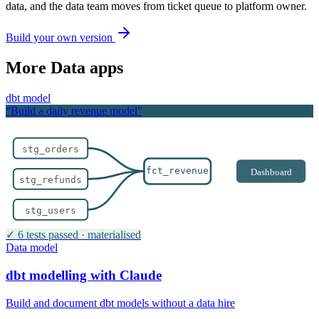
data, and the data team moves from ticket queue to platform owner.
Build your own version
More
Data
apps
dbt model
“Build a daily revenue model”
stg_orders
fct_revenue
Dashboard
stg_refunds
stg_users
✓ 6 tests passed · materialised
Data model
dbt modelling with Claude
Build and document dbt models without a data hire