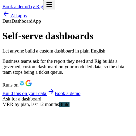
Book a demo
Try Rig
All apps
Data
Dashboard
App
Self-serve dashboards
Let anyone build a custom dashboard in plain English
Business teams ask for the report they need and Rig builds a
governed, custom dashboard on your modelled data, so the data
team stops being a ticket queue.
Runs on
Build this on your data
Book a demo
Ask for a dashboard
MRR by plan, last 12 months
Build
MRR
£342k
Churn
2.1%
Enterprise
Growth
Starter