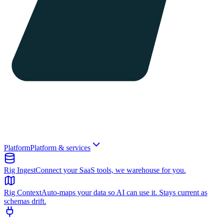
Platform
Platform & services
Rig Ingest
Connect your SaaS tools, we warehouse for you.
Rig Context
Auto-maps your data so AI can use it. Stays current as
schemas drift.