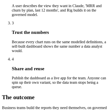
A user describes the view they want in Claude, 'MRR and
churn by plan, last 12 months', and Rig builds it on the
governed model.
3
Trust the numbers
Because every chart runs on the same modelled definitions, a
self-built dashboard shows the same number a data analyst
would.
4
Share and reuse
Publish the dashboard as a live app for the team. Anyone can
spin up their own variant, so the data team stops being a
queue.
The outcome
Business teams build the reports they need themselves, on governed