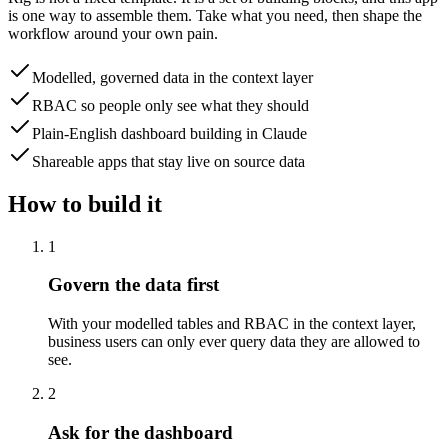
is one way to assemble them. Take what you need, then shape the
workflow around your own pain.
Modelled, governed data in the context layer
RBAC so people only see what they should
Plain-English dashboard building in Claude
Shareable apps that stay live on source data
How to build it
1
Govern the data first
With your modelled tables and RBAC in the context layer,
business users can only ever query data they are allowed to
see.
2
Ask for the dashboard