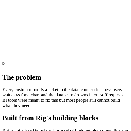
Jul
Sep
Nov
Jan
Mar
May
The problem
Every custom report is a ticket to the data team, so business users
wait days for a chart and the data team drowns in one-off requests.
BI tools were meant to fix this but most people still cannot build
what they need.
Built from Rig's building blocks
Rig is not a fixed template. It is a set of building blocks, and this app