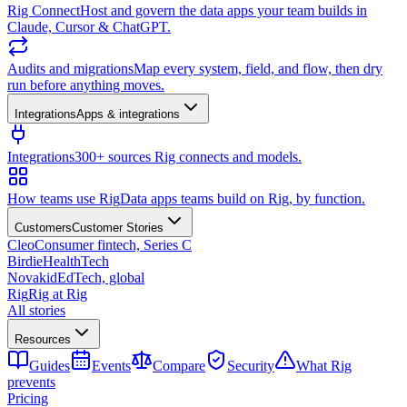
Rig Connect
Host and govern the data apps your team builds in
Claude, Cursor & ChatGPT.
Audits and migrations
Map every system, field, and flow, then dry
run before anything moves.
Integrations
Apps & integrations
Integrations
300+ sources Rig connects and models.
How teams use Rig
Data apps teams build on Rig, by function.
Customers
Customer Stories
Cleo
Consumer fintech, Series C
Birdie
HealthTech
Novakid
EdTech, global
Rig
Rig at Rig
All stories
Resources
Guides
Events
Compare
Security
What Rig
prevents
Pricing